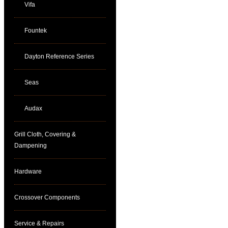
Vifa
Fountek
Dayton Reference Series
Seas
Audax
Grill Cloth, Covering &
Dampening
Hardware
Crossover Components
Service & Repairs