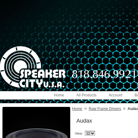
Home
All Products
Account
B
»
»
Home
Raw Frame Drivers
Auda
Audax
View: