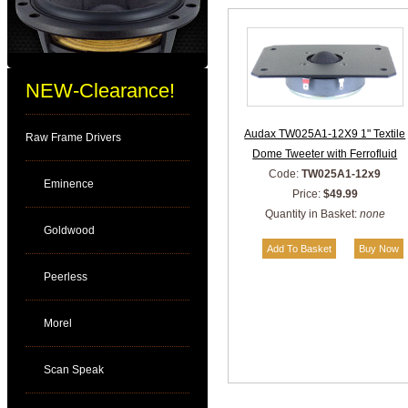
NEW-Clearance!
Audax TW025A1-12X9 1" Textile
Raw Frame Drivers
Dome Tweeter with Ferrofluid
Code:
TW025A1-12x9
Eminence
Price:
$49.99
Quantity in Basket:
none
Goldwood
Peerless
Morel
Scan Speak