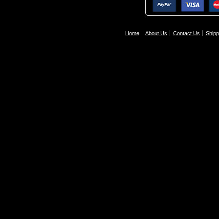
Home
About Us
Contact Us
Shipp