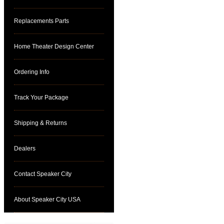
Replacements Parts
Home Theater Design Center
Ordering Info
Track Your Package
Shipping & Returns
Dealers
Contact Speaker City
About Speaker City USA