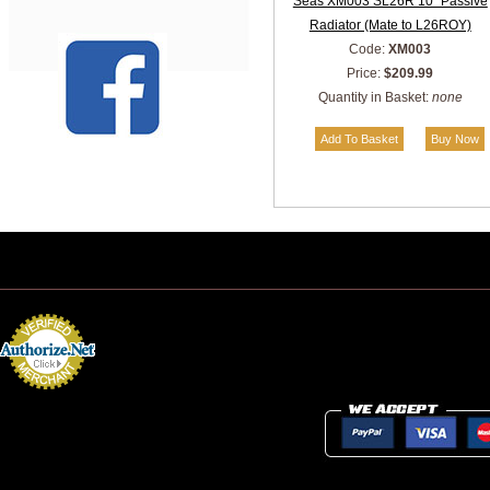
Seas XM003 SL26R 10" Passive
Radiator (Mate to L26ROY)
Code:
XM003
Price:
$209.99
Quantity in Basket:
none