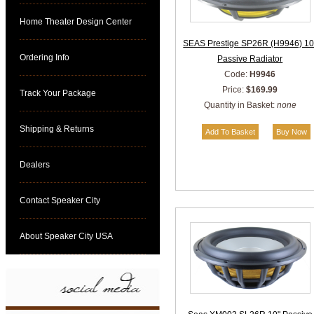
Home Theater Design Center
SEAS Prestige SP26R (H9946) 10
Ordering Info
Passive Radiator
Code:
H9946
Price:
$169.99
Track Your Package
Quantity in Basket:
none
Shipping & Returns
Dealers
Contact Speaker City
About Speaker City USA