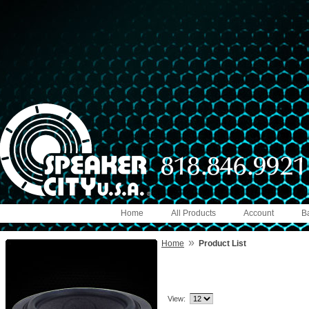
Home
All Products
Account
B
»
Home
Product List
View: