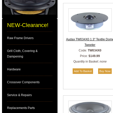
NEW-Clearance!
Raw Frame Drivers
Audax TW034X0 1.3" Textile Dom
Tweeter
Code:
TW034X0
Grill Cloth, Covering &
Price:
$149.99
Dampening
Quantity in Basket:
none
Hardware
Crossover Components
Service & Repairs
Replacements Parts