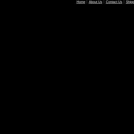
Home
About Us
Contact Us
Shipp