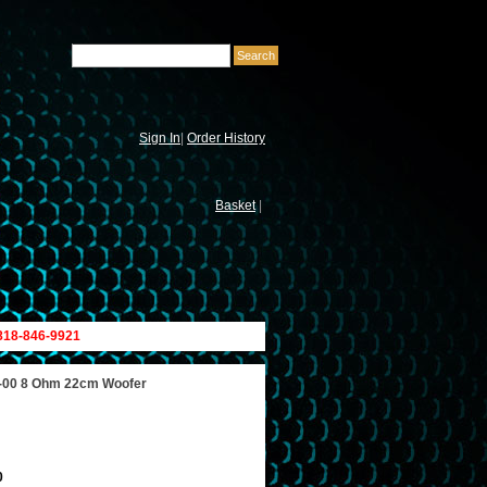
Sign In
|
Order History
Basket
|
 818-846-9921
-00 8 Ohm 22cm Woofer
0