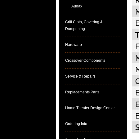
Audax
Grill Cloth, Covering &
Dampening
Hardware
Crossover Components
Service & Repairs
Replacements Parts
Home Theater Design Center
Ordering Info