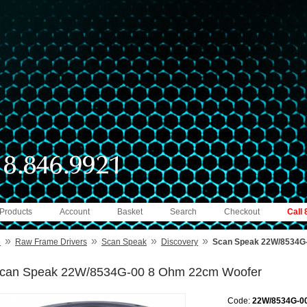
 Products
Account
Basket
Search
Checkout
Call
»
»
»
»
e
Raw Frame Drivers
Scan Speak
Discovery
Scan Speak 22W/8534G
can Speak 22W/8534G-00 8 Ohm 22cm Woofer
Code:
22W/8534G-0