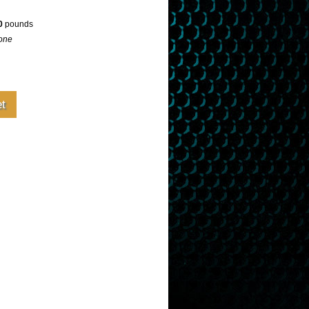
0
pounds
one