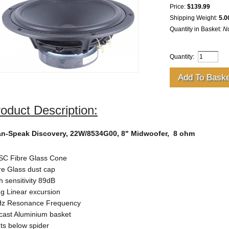
Price:
$139.99
Shipping Weight:
5.0
Quantity in Basket:
N
Quantity:
oduct Description:
n-Speak Discovery, 22W/8534G00, 8" Midwoofer,
8 ohm
C Fibre Glass Cone
re Glass dust cap
h sensitivity 89dB
g Linear excursion
z Resonance Frequency
cast Aluminium basket
ts below spider