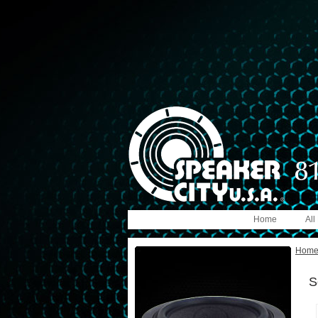
Home
All
Hom
S