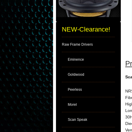
NEW-Clearance!
Raw Frame Drivers
Eminence
Pr
Goldwood
Sca
Peerless
NRS
Fib
Hig
Morel
Lon
30H
Scan Speak
Die
Ven