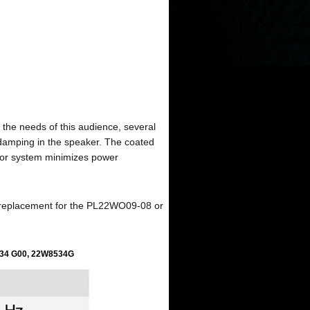
 the needs of this audience, several
 damping in the speaker. The coated
tor system minimizes power
 replacement for the PL22WO09-08 or
34 G00
, 22W8534G