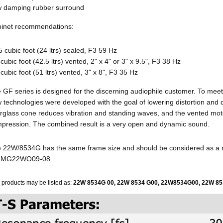
 damping rubber surround
inet recommendations:
5 cubic foot (24 ltrs) sealed, F3 59 Hz
 cubic foot (42.5 ltrs) vented, 2" x 4" or 3" x 9.5", F3 38 Hz
 cubic foot (51 ltrs) vented, 3" x 8", F3 35 Hz
 GF series is designed for the discerning audiophile customer. To meet
 technologies were developed with the goal of lowering distortion and
erglass cone reduces vibration and standing waves, and the vented mo
pression. The combined result is a very open and dynamic sound.
 22W/8534G has the same frame size and should be considered as a
e MG22WO09-08.
 products may be listed as:
22W 8534G 00,
22W 8534 G00,
22W8534G00,
22W 85