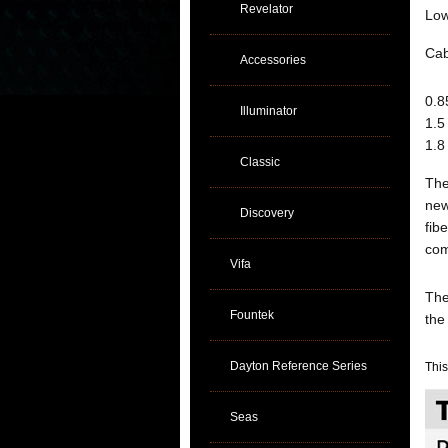
Revelator
Low
Cab
Accessories
0.8
Illuminator
1.5
1.8
Classic
The
new
Discovery
fib
com
Vifa
The
Fountek
th
Dayton Reference Series
This
Seas