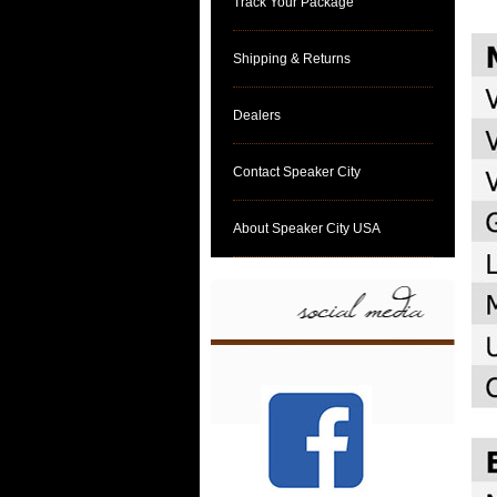
Track Your Package
Shipping & Returns
Dealers
Contact Speaker City
About Speaker City USA