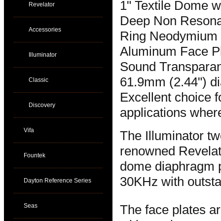
1" Textile Dome w
Revelator
Deep Non Resona
Accessories
Ring Neodymium
Aluminum Face P
Illuminator
Sound Transparant
61.9mm (2.44") di
Classic
Excellent choice 
Discovery
applications where
Vifa
The Illuminator tw
renowned Revelato
Fountek
dome diaphragm pr
30KHz with outstan
Dayton Reference Series
Seas
The face plates ar