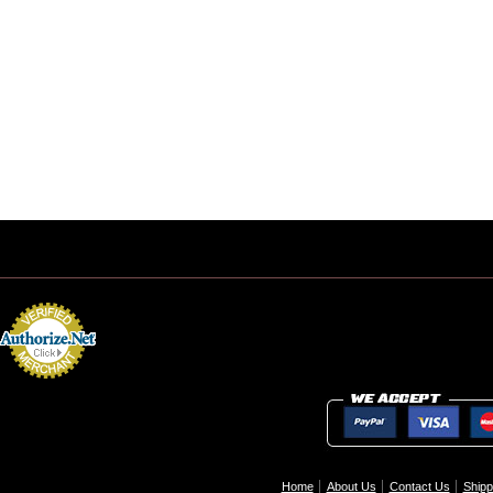
Home
About Us
Contact Us
Shipp