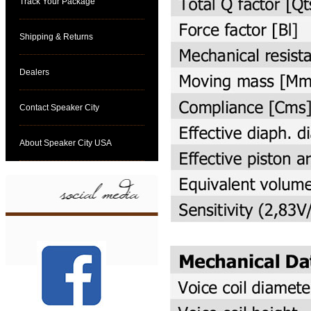
Track Your Package
Shipping & Returns
Dealers
Contact Speaker City
About Speaker City USA