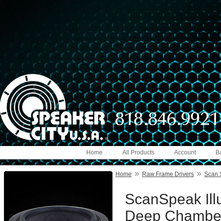
Home
All Products
Account
B
»
»
Home
Raw Frame Drivers
Scan 
ScanSpeak Ill
Deep Chambe