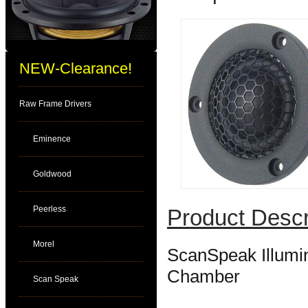
NEW-Clearance!
Raw Frame Drivers
Eminence
Goldwood
Peerless
Product Descr
Morel
ScanSpeak Illumi
Chamber
Scan Speak