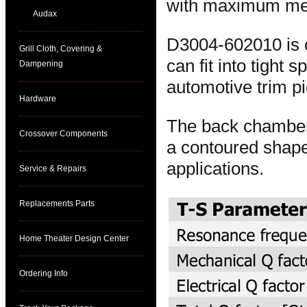
with maximum mech
Audax
D3004-602010 is o
Grill Cloth, Covering &
can fit into tight
Dampening
automotive trim p
Hardware
The back chamber 
Crossover Components
a contoured shape 
applications.
Service & Repairs
Replacements Parts
Home Theater Design Center
Ordering Info