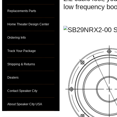
low frequency boo
Replacements Parts
Home Theater Design Center
Ordering Info
Track Your Package
Shipping & Returns
Dealers
Contact Speaker City
About Speaker City USA