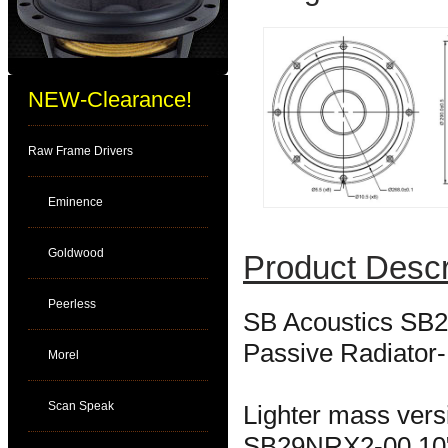
NEW-Clearance!
Raw Frame Drivers
Eminence
Goldwood
Product Descr
Peerless
SB Acoustics SB2
Passive Radiato
Morel
Scan Speak
Lighter mass vers
SB29NRX2-00 10" 