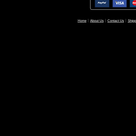
Home
About Us
Contact Us
Shipp