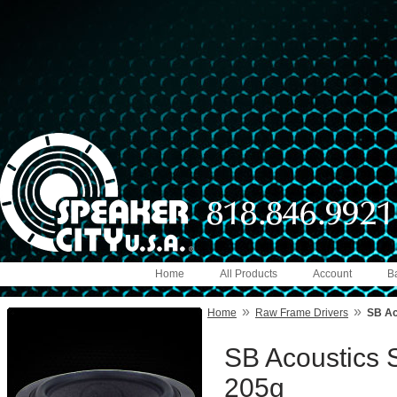
Home
All Products
Account
B
»
»
Home
Raw Frame Drivers
SB Ac
SB Acoustics 
205g