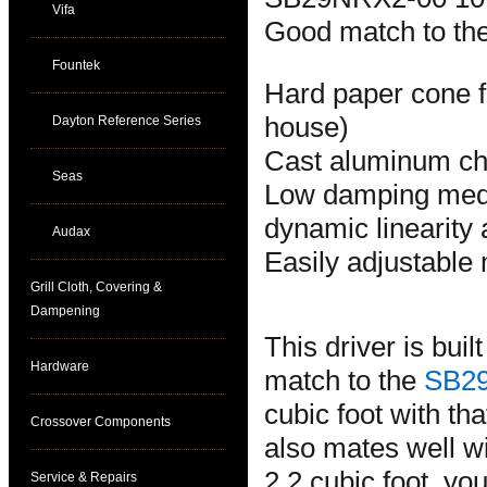
Vifa
Good match to t
Fountek
Hard paper cone f
house)
Dayton Reference Series
Cast aluminum ch
Seas
Low damping medi
dynamic linearity 
Audax
Easily adjustabl
Grill Cloth, Covering &
Dampening
This driver is buil
Hardware
match to the
SB2
cubic foot with th
Crossover Components
also mates well w
2.2 cubic foot, yo
Service & Repairs