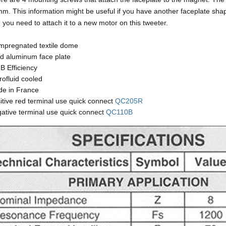
m. This information might be useful if you have another faceplate sha
 you need to attach it to a new motor on this tweeter.
impregnated textile dome
id aluminum face plate
B Efficiency
rofluid cooled
e in France
itive red terminal use quick connect
QC205R
ative terminal use quick connect
QC110B