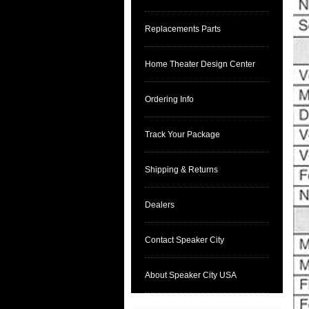
Replacements Parts
Home Theater Design Center
Ordering Info
Track Your Package
Shipping & Returns
Dealers
Contact Speaker City
About Speaker City USA