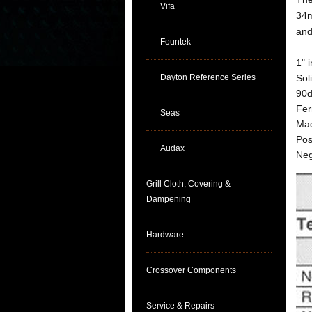
Vifa
34m
and
Fountek
1" 
Dayton Reference Series
Sol
90d
Fer
Seas
Mad
Pos
Audax
Neg
Grill Cloth, Covering &
Dampening
Hardware
Crossover Components
Service & Repairs