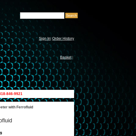
Sign In
|
Order History
Basket
|
 818-846-9921
er with Ferrofluid
fluid
9