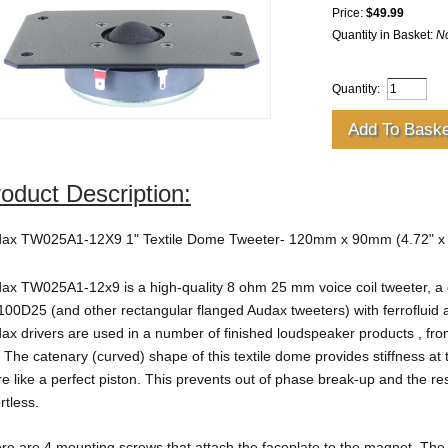
Price:
$49.99
Quantity in Basket:
N
Quantity:
oduct Description:
ax TW025A1-12X9 1" Textile Dome Tweeter- 120mm x 90mm (4.72" x 3
ax TW025A1-12x9 is a high-quality 8 ohm 25 mm voice coil tweeter, a
00D25 (and other rectangular flanged Audax tweeters)
with ferrofluid
ax drivers are used in a number of finished loudspeaker products , fro
. The catenary (curved) shape of this textile dome provides stiffness a
e like a perfect piston. This prevents out of phase break-up and the re
ortless.
re are 4 mounting screws that attach the faceplate to the magnet. The 