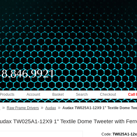
 Products
Account
Basket
Search
Checkout
Call
»
»
»
e
Raw Frame Drivers
Audax
Audax TW025A1-12X9 1" Textile Dome Tweet
udax TW025A1-12X9 1" Textile Dome Tweeter with Ferro
Code:
TW025A1-12x