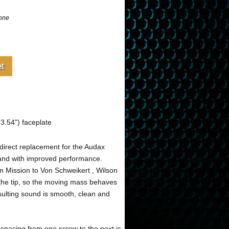
one
.54") faceplate
direct replacement for the Audax
 and with improved performance.
m Mission to Von Schweikert , Wilson
t the tip, so the moving mass behaves
sulting sound is smooth, clean and
spacing from one screw to the next is