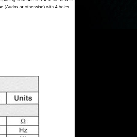
pe (Audax or otherwise) with 4 holes