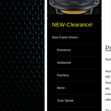
NEW-Clearance!
Raw Frame Drivers
Pr
Eminence
Aud
Goldwood
Aud
Peerless
HD1
Aud
Morel
etc
mor
eff
Scan Speak
The