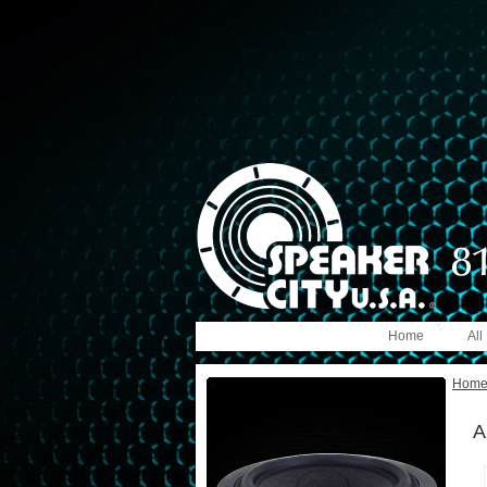
Home
All
Hom
A