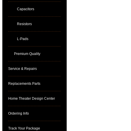
Capacitors
Resistors
L-Pads
Premium Quality
Service & Repairs
Replacements Parts
Home Theater Design Center
Ordering Info
Track Your Package