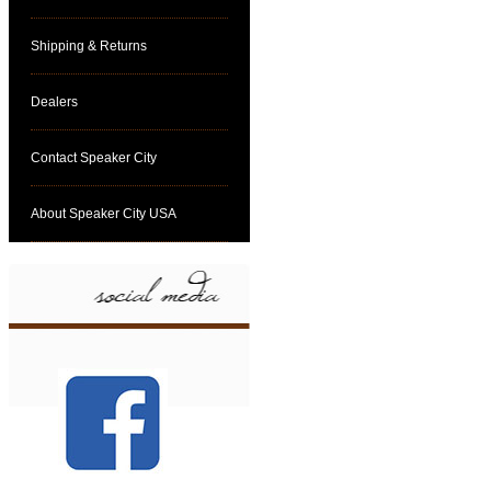
Shipping & Returns
Dealers
Contact Speaker City
About Speaker City USA