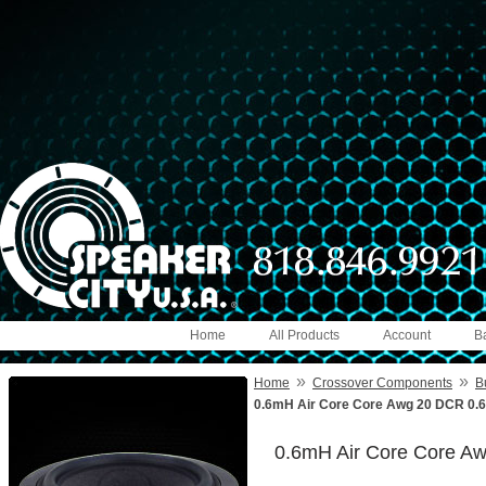
Home
All Products
Account
B
»
»
Home
Crossover Components
B
0.6mH Air Core Core Awg 20 DCR 0.
0.6mH Air Core Core A