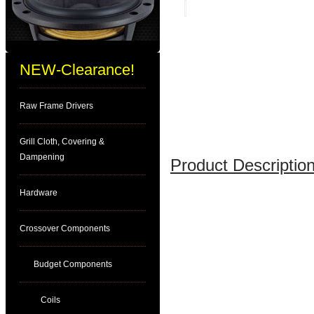
NEW-Clearance!
Raw Frame Drivers
Grill Cloth, Covering &
Dampening
Product Description
Hardware
Crossover Components
Budget Components
Coils