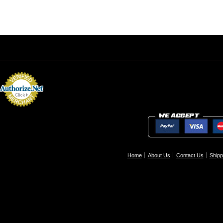
Home
About Us
Contact Us
Shipp