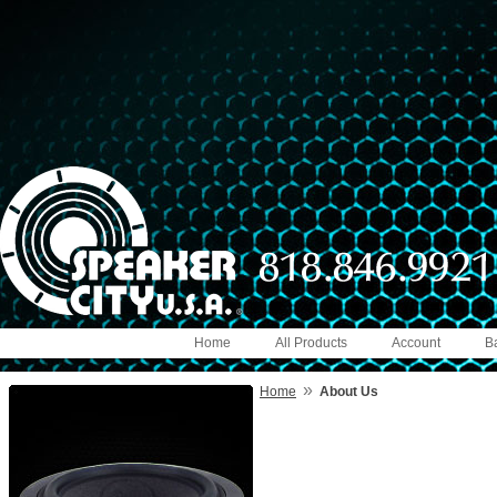
Home
All Products
Account
B
»
Home
About Us