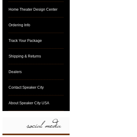
Home Theater Design Center
Ordering Info
Track Your Package
Shipping & Returns
Dealers
Contact Speaker City
About Speaker City USA