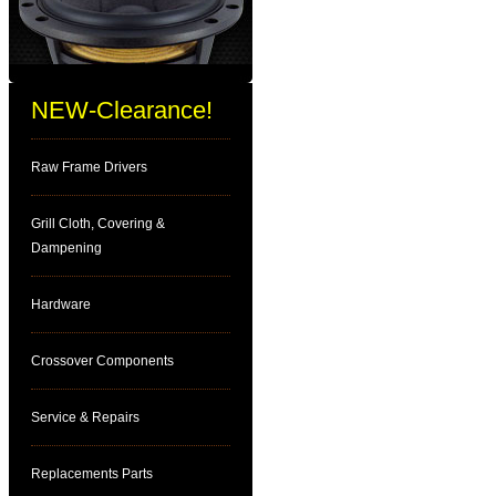
NEW-Clearance!
Raw Frame Drivers
Grill Cloth, Covering &
Dampening
Hardware
Crossover Components
Service & Repairs
Replacements Parts