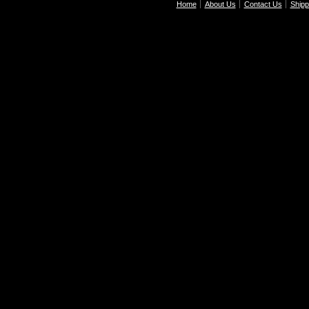
Home
About Us
Contact Us
Shipp