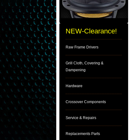
NEW-Clearance!
Raw Frame Drivers
Grill Cloth, Covering &
Dampening
Hardware
Crossover Components
Service & Repairs
Replacements Parts