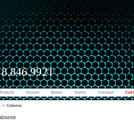
 Products
Account
Basket
Search
Checkout
Call
»
e
Cabasse
abasse