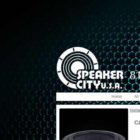
Home
All
Hom
C