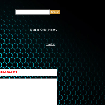
Sign In
|
Order History
Basket
|
 818-846-9921