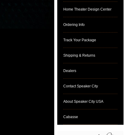
Home Theater Design Center
Ordering Info
Track Your Package
Shipping & Returns
Dealers
Contact Speaker City
About Speaker City USA
Cabasse