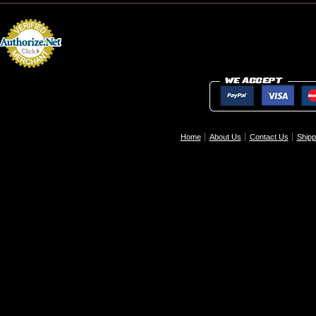
Home
About Us
Contact Us
Shipp