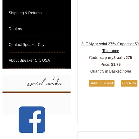
Shipping & Returns
Dealers
3uF Mylar Axial 275v Capacitor 5
Contact Speaker City
Tolerance
Code:
cap-my3-axl-v275
About Speaker City USA
Price:
$1.79
Quantity in Basket:
none