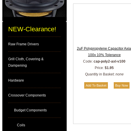
NEW-Clearance!
Raw Frame Drivers
2uF Polypropylene Capacitor Axia
100v 10% Tolerance
Grill Cloth, Covering &
Code:
cap-poly2-axl-v100
Dampening
Price:
$1.95
Quantity in Basket:
none
Hardware
Crossover Components
Budget Components
Coils