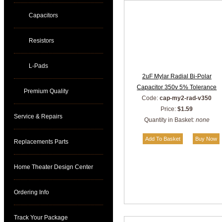
Capacitors
Resistors
L-Pads
2uF Mylar Radial Bi-Polar
Capacitor 350v 5% Tolerance
Premium Quality
Code:
cap-my2-rad-v350
Price:
$1.59
Service & Repairs
Quantity in Basket:
none
Replacements Parts
Home Theater Design Center
Ordering Info
Track Your Package