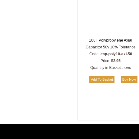
10uF Polypropylene Axial
Capacitor 50v 10% Tolerance
Code:
cap-poly10-axl-50
Price:
$2.95
Quantity in Basket:
none