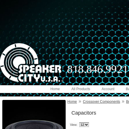
Home
All Products
Account
B
»
»
Home
Crossover Components
B
Capacitors
View: