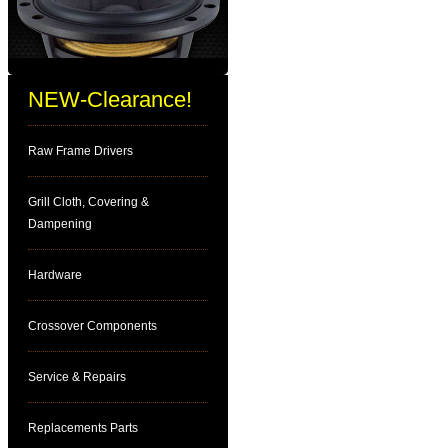
NEW-Clearance!
Raw Frame Drivers
Grill Cloth, Covering &
Dampening
Hardware
Crossover Components
Service & Repairs
Replacements Parts