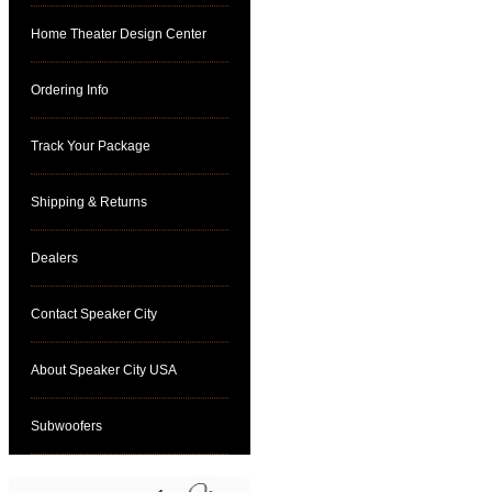
Home Theater Design Center
Ordering Info
Track Your Package
Shipping & Returns
Dealers
Contact Speaker City
About Speaker City USA
Subwoofers