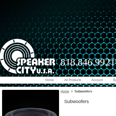
Home
All Products
Account
B
»
Home
Subwoofers
Subwoofers