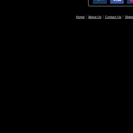
Home
About Us
Contact Us
Shipp