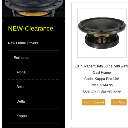
NEW-Clearance!
Raw Frame Drivers
Eminence
10 in. Paper/Cloth 80 oz. 500 watt
Alpha
Cast Frame
Code:
Kappa Pro-10A
Price:
$144.95
Beta
Quantity in Basket:
none
Delta
Kappa