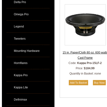
Delta Pro
Omega Pro
Legend
Tweeters
Mounting Hardware
15 in. Paper/Cloth 80 oz. 600 watt
Cast Frame
Hornflares
Code:
Kappa Pro-15LF-2
Price:
$184.99
Quantity in Basket:
none
Kappa Pro
Kappa Lite
Definimax