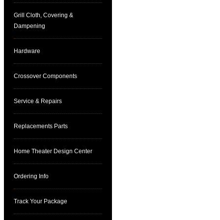
Grill Cloth, Covering &
Dampening
Hardware
Crossover Components
Service & Repairs
Replacements Parts
Home Theater Design Center
Ordering Info
Track Your Package