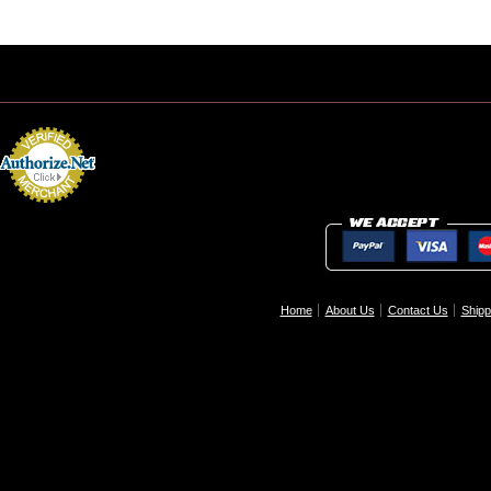
Home
About Us
Contact Us
Shipp