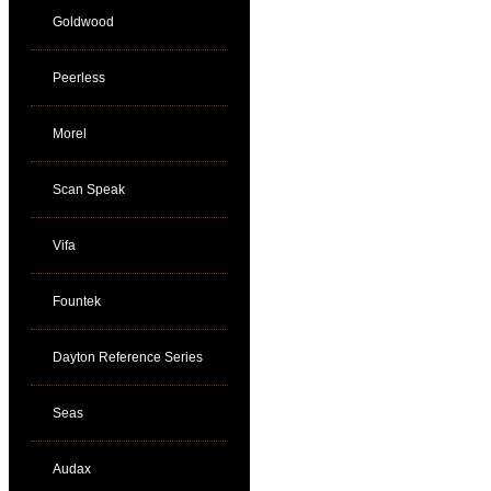
Goldwood
Peerless
Morel
Scan Speak
Vifa
Fountek
Dayton Reference Series
Seas
Audax