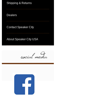
Shipping & Returns
Dealers
Contact Speaker City
About Speaker City USA