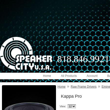
Home
All Products
Account
B
»
»
Home
Raw Frame Drivers
Emin
Kappa Pro
View: