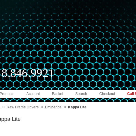
 Products
Account
Basket
Search
Checkout
Call
»
»
»
e
Raw Frame Drivers
Eminence
Kappa Lite
ppa Lite