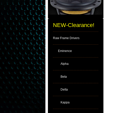
NEW-Clearance!
Raw Frame Drivers
Eminence
Alpha
Beta
Delta
Kappa