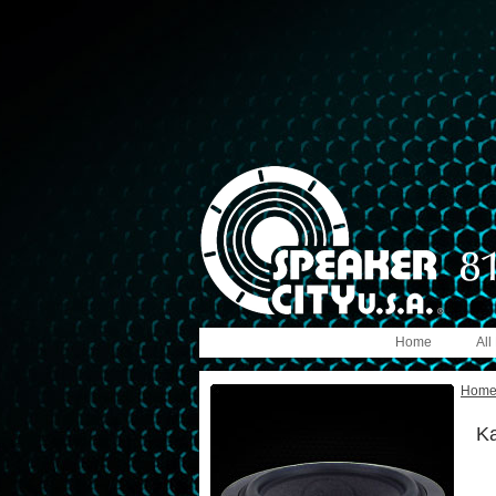
Home
All
Hom
Ka