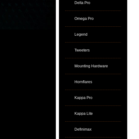
Delta Pro
Omega Pro
Legend
Tweeters
Mounting Hardware
Hornflares
Kappa Pro
Kappa Lite
Definimax