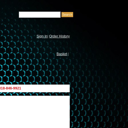
Sign In
|
Order History
Basket
|
 818-846-9921