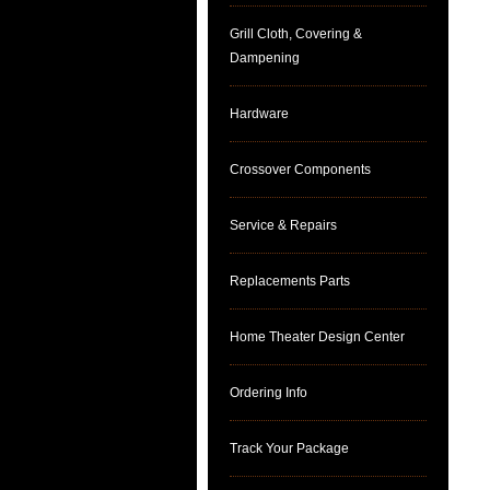
Grill Cloth, Covering &
Dampening
Hardware
Crossover Components
Service & Repairs
Replacements Parts
Home Theater Design Center
Ordering Info
Track Your Package