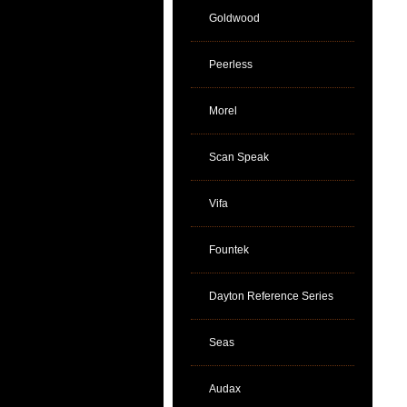
Goldwood
Peerless
Morel
Scan Speak
Vifa
Fountek
Dayton Reference Series
Seas
Audax