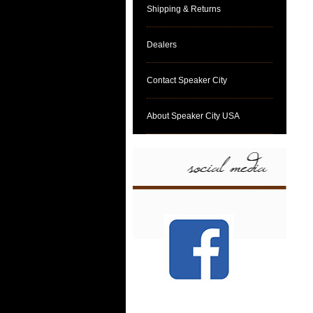
Shipping & Returns
Dealers
Contact Speaker City
About Speaker City USA