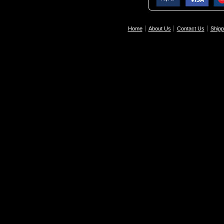
Home
About Us
Contact Us
Shipp