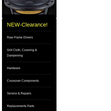
NEW-Clearance!
Raw Frame Drivers
Grill Cloth, Covering &
Dampening
Hardware
Crossover Components
Service & Repairs
Replacements Parts