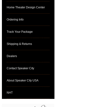
Home Theater Design Center
Ordering Info
Track Your Package
Shipping & Returns
Dealers
Contact Speaker City
About Speaker City USA
NHT