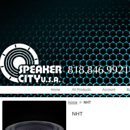
Home
All Products
Account
B
»
Home
NHT
NHT