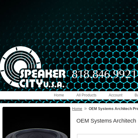
Home
All Products
Account
B
»
Home
OEM Systems Architech P
OEM Systems Architech