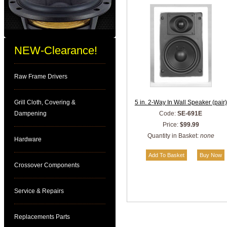
NEW-Clearance!
Raw Frame Drivers
Grill Cloth, Covering &
5 in. 2-Way In Wall Speaker (pair)
Dampening
Code:
SE-691E
Price:
$99.99
Quantity in Basket:
none
Hardware
Crossover Components
Service & Repairs
Replacements Parts