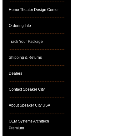
Home Theater Design Center
Ordering Info
Track Your Package
Shipping & Returns
Dealers
Contact Speaker City
About Speaker City USA
OEM Systems Architech
Premium