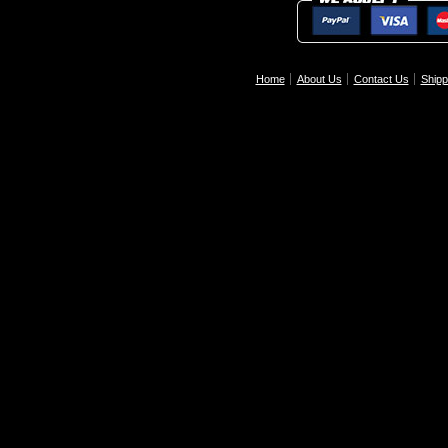
Home
About Us
Contact Us
Shipp