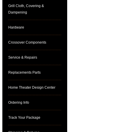
Grill Cloth, Covering &
Dampening
Hardware
Crossover Components
Service & Repairs
Replacements Parts
Home Theater Design Center
Ordering Info
Track Your Package