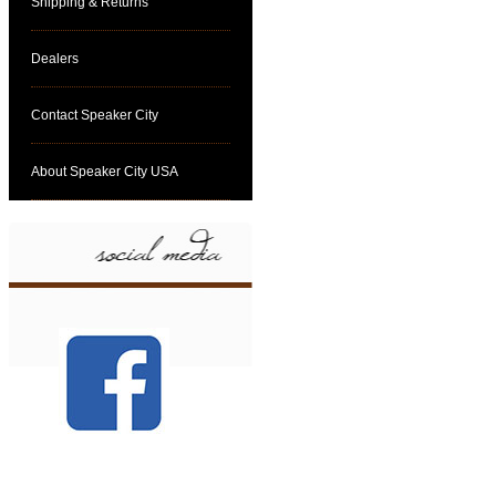
Shipping & Returns
Dealers
Contact Speaker City
About Speaker City USA