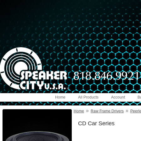
Home
All Products
Account
B
»
»
Home
Raw Frame Drivers
Peerl
CD Car Series