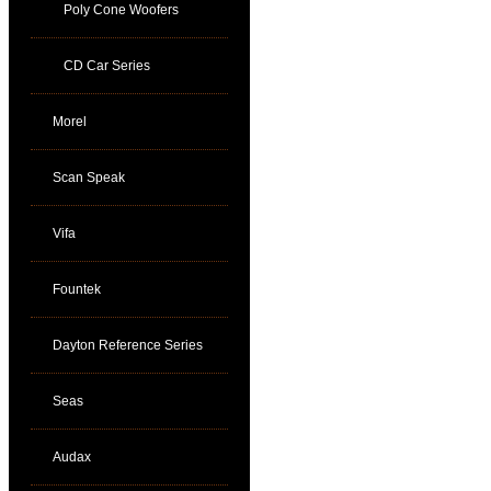
Poly Cone Woofers
CD Car Series
Morel
Scan Speak
Vifa
Fountek
Dayton Reference Series
Seas
Audax