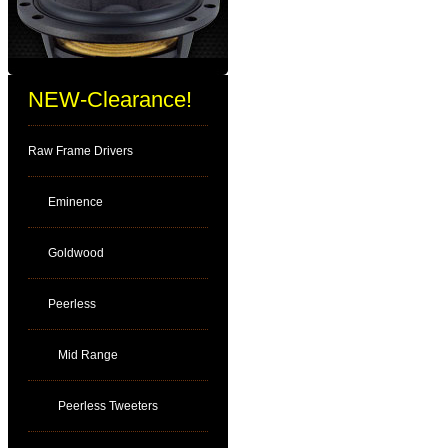
NEW-Clearance!
Raw Frame Drivers
Eminence
Goldwood
Peerless
Mid Range
Peerless Tweeters