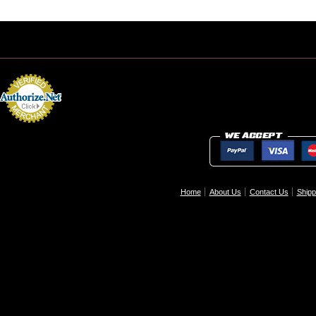
Home
About Us
Contact Us
Shipp