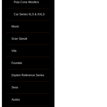
Poly Cone Woofers
Car Series XLS & XXLS
Morel
Scan Speak
Vifa
Fountek
Dayton Reference Series
Seas
Audax