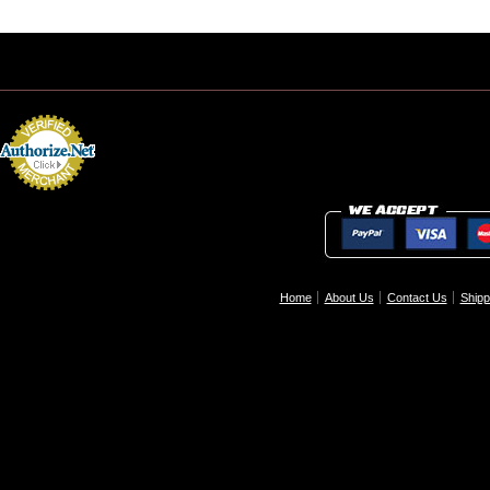
Home
About Us
Contact Us
Shipp