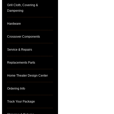
Grill Cloth, Covering &
Dampening
Hardware
Crossover Components
Service & Repairs
Replacements Parts
Home Theater Design Center
Ordering Info
Track Your Package