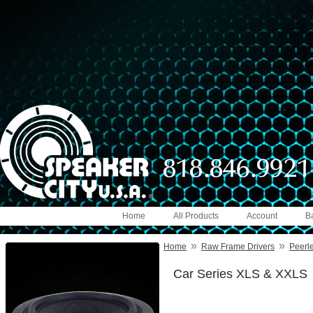
Home
All Products
Account
B
»
»
Home
Raw Frame Drivers
Peerl
Car Series XLS & XXLS