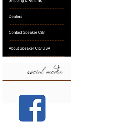
Shipping & Returns
Dealers
Contact Speaker City
About Speaker City USA