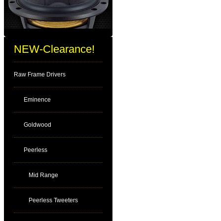
NEW-Clearance!
Raw Frame Drivers
Eminence
Goldwood
Peerless
Mid Range
Peerless Tweeters