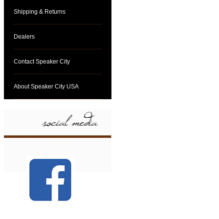
Shipping & Returns
Dealers
Contact Speaker City
About Speaker City USA