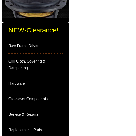
NEW-Clearance!
Raw Frame Drivers
Grill Cloth, Covering &
Dampening
Hardware
Crossover Components
Service & Repairs
Replacements Parts