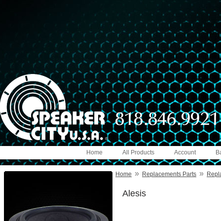
Home
All Products
Account
B
»
»
Home
Replacements Parts
Repl
Alesis