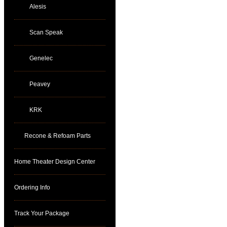
Alesis
Scan Speak
Genelec
Peavey
KRK
Recone & Refoam Parts
Home Theater Design Center
Ordering Info
Track Your Package