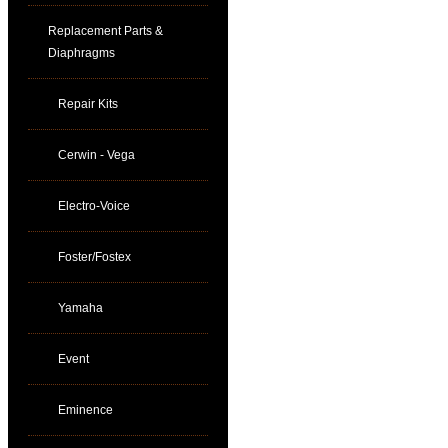
Replacement Parts &
Diaphragms
Repair Kits
Cerwin - Vega
Electro-Voice
Foster/Fostex
Yamaha
Event
Eminence