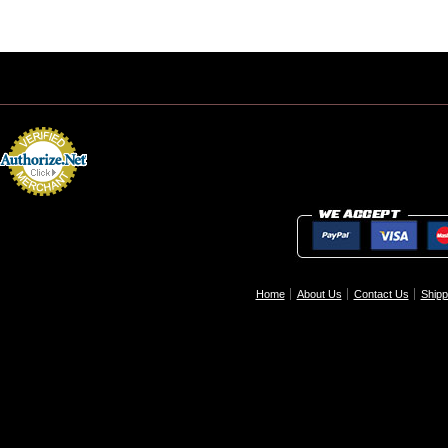
Home
About Us
Contact Us
Shipp