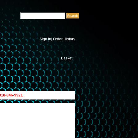
Sign In
|
Order History
Basket
|
 818-846-9921