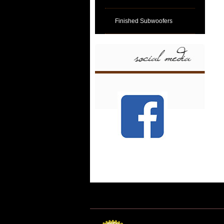
Finished Subwoofers