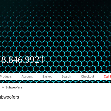
 Products
Account
Basket
Search
Checkout
Call
»
e
Subwoofers
ubwoofers