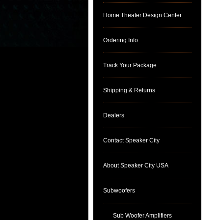
Home Theater Design Center
Ordering Info
Track Your Package
Shipping & Returns
Dealers
Contact Speaker City
About Speaker City USA
Subwoofers
Sub Woofer Amplifiers