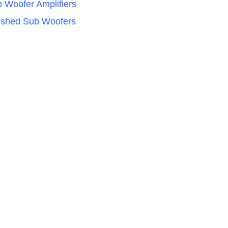
 Woofer Amplifiers
ished Sub Woofers