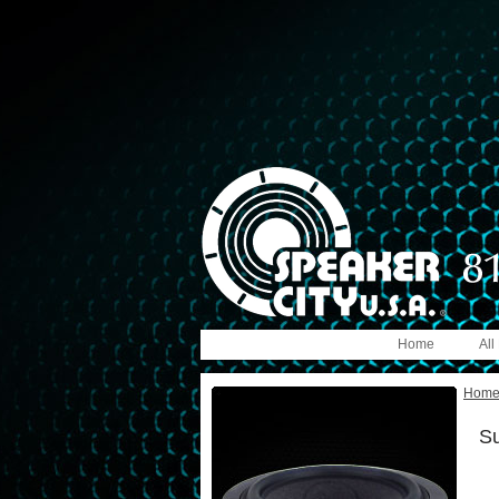
Home
All
Hom
S