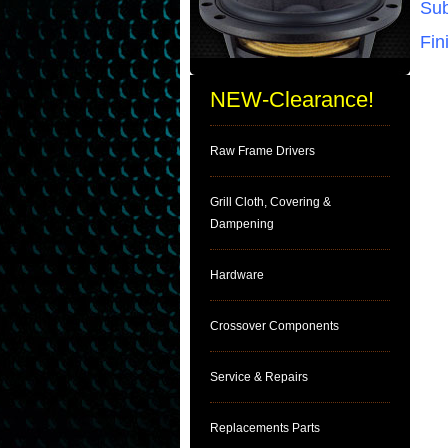
Sub
Fin
NEW-Clearance!
Raw Frame Drivers
Grill Cloth, Covering &
Dampening
Hardware
Crossover Components
Service & Repairs
Replacements Parts