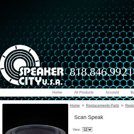
Home
All Products
Account
B
»
»
Home
Replacements Parts
Repl
Scan Speak
View: