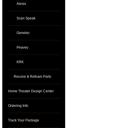
Alesis
Scan Speak
Genelec
Peavey
KRK
Recone & Refoam Parts
Home Theater Design Center
Ordering Info
Track Your Package