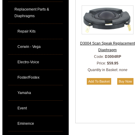
Replacement Parts &
Diaphragms
Repair Kits
D3004 Scan Speak Replacement
Cerwin - Vega
Diaphragm
Code:
D3004RP
Electro-Voice
Price:
$59.95
Quantity in Basket:
none
Foster/Fostex
Yamaha
Event
Eminence