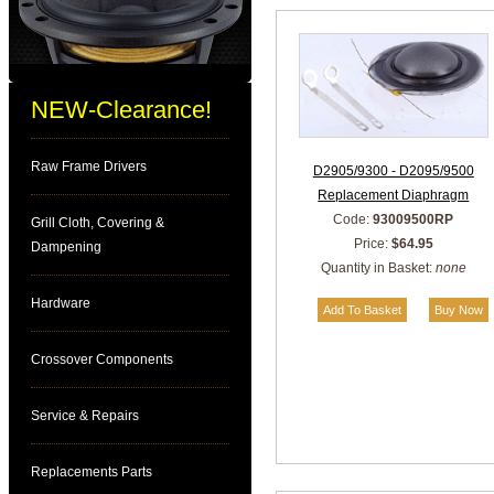
NEW-Clearance!
Raw Frame Drivers
D2905/9300 - D2095/9500
Replacement Diaphragm
Code:
93009500RP
Grill Cloth, Covering &
Price:
$64.95
Dampening
Quantity in Basket:
none
Hardware
Crossover Components
Service & Repairs
Replacements Parts