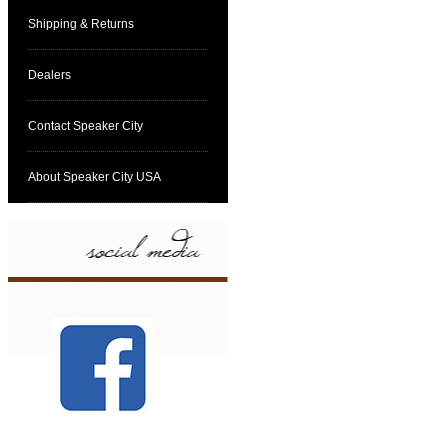
Shipping & Returns
Dealers
Contact Speaker City
About Speaker City USA