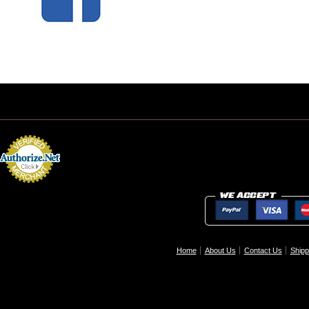
Home
About Us
Contact Us
Shipp