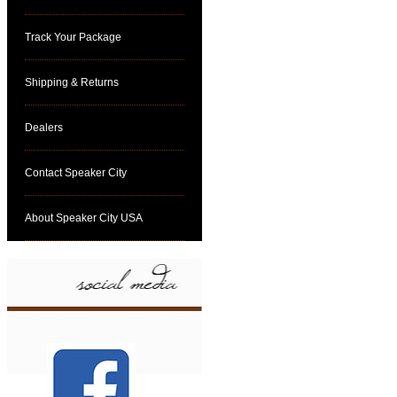
Track Your Package
Shipping & Returns
Dealers
Contact Speaker City
About Speaker City USA