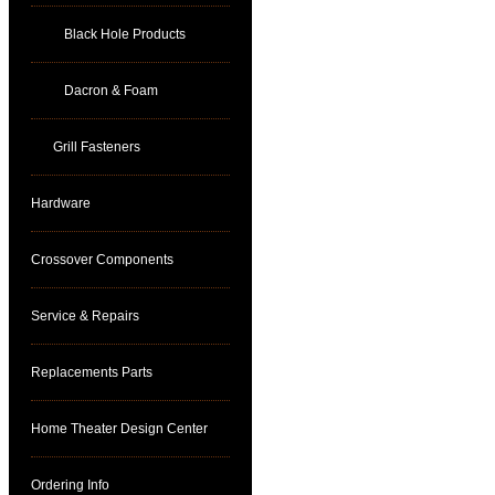
Black Hole Products
Dacron & Foam
Grill Fasteners
Hardware
Crossover Components
Service & Repairs
Replacements Parts
Home Theater Design Center
Ordering Info