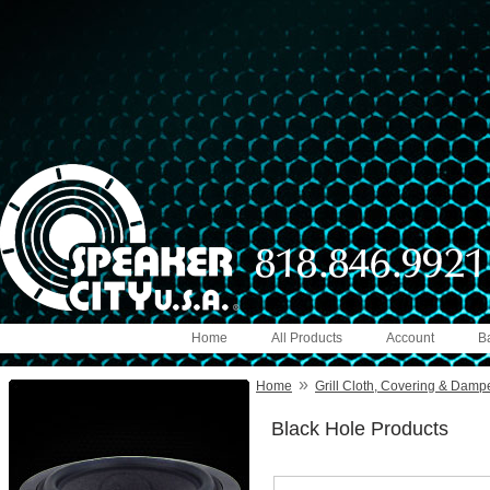
Home
All Products
Account
B
»
Home
Grill Cloth, Covering & Damp
Black Hole Products