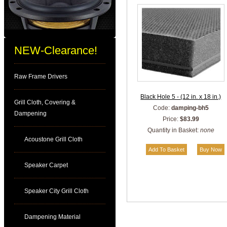
NEW-Clearance!
Raw Frame Drivers
Black Hole 5 - (12 in. x 18 in.)
Grill Cloth, Covering &
Code:
damping-bh5
Dampening
Price:
$83.99
Quantity in Basket:
none
Acoustone Grill Cloth
Speaker Carpet
Speaker City Grill Cloth
Dampening Material