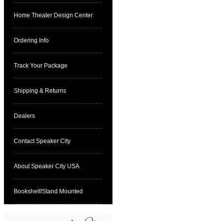
Home Theater Design Center
Ordering Info
Track Your Package
Shipping & Returns
Dealers
Contact Speaker City
About Speaker City USA
Bookshelf/Stand Mounted