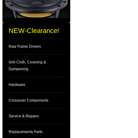
NEW-Clearance!
Raw Frame Drivers
Grill Cloth, Covering &
Dampening
Hardware
Crossover Components
Service & Repairs
Replacements Parts