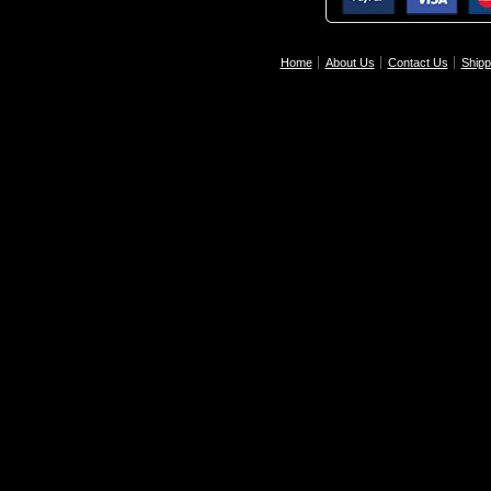
Home
About Us
Contact Us
Shipp