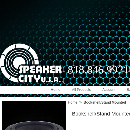
Home
All Products
Account
B
»
Home
Bookshelf/Stand Mounted
Bookshelf/Stand Mounte