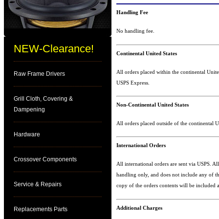
Handling Fee
No handling fee.
NEW-Clearance!
Continental United States
All orders placed within the continental Unite
Raw Frame Drivers
USPS Express.
Grill Cloth, Covering &
Non-Continental United States
Dampening
All orders placed outside of the continental U
Hardware
International Orders
Crossover Components
All international orders are sent via USPS. Al
handling only, and does not include any of th
Service & Repairs
copy of the orders contents will be included a
Additional Charges
Replacements Parts