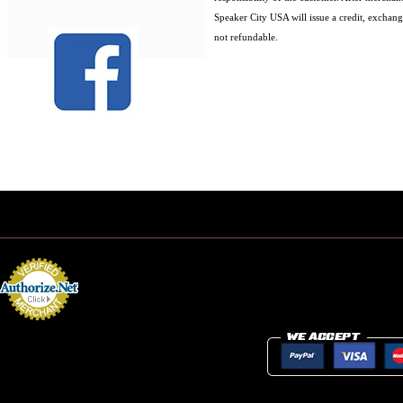
Speaker City USA will issue a credit, exchang
not refundable.