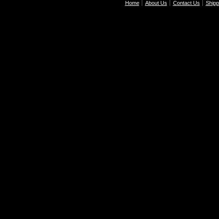
Home
About Us
Contact Us
Shipp