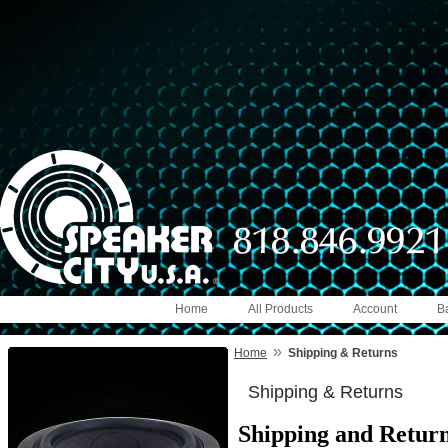
Home
All Products
Account
B
»
Home
Shipping & Returns
Shipping & Returns
Shipping and Return