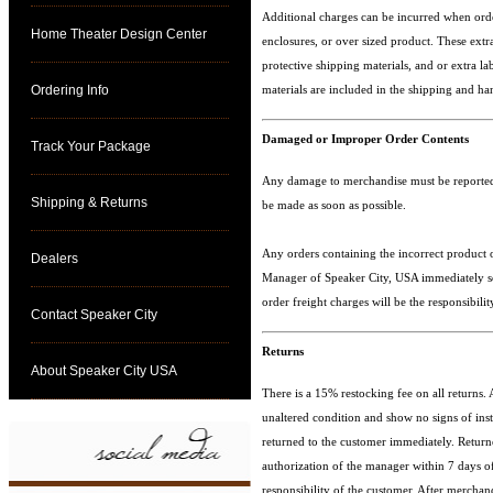
Additional charges can be incurred when orde
Home Theater Design Center
enclosures, or over sized product. These extr
protective shipping materials, and or extra la
Ordering Info
materials are included in the shipping and ha
Damaged or Improper Order Contents
Track Your Package
Any damage to merchandise must be reported 
Shipping & Returns
be made as soon as possible.
Any orders containing the incorrect product o
Dealers
Manager of Speaker City, USA immediately so 
order freight charges will be the responsibil
Contact Speaker City
Returns
About Speaker City USA
There is a 15% restocking fee on all returns.
unaltered condition and show no signs of insta
returned to the customer immediately. Retur
authorization of the manager within 7 days of 
responsibility of the customer. After mercha