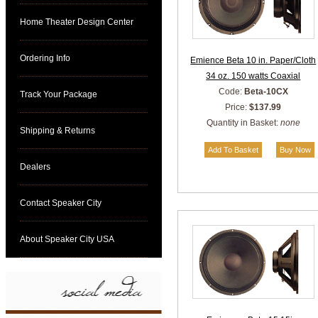
Home Theater Design Center
Ordering Info
Emience Beta 10 in. Paper/Cloth
34 oz. 150 watts Coaxial
Code:
Beta-10CX
Track Your Package
Price:
$137.99
Quantity in Basket:
none
Shipping & Returns
Dealers
Contact Speaker City
About Speaker City USA