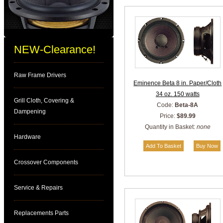
NEW-Clearance!
Raw Frame Drivers
Eminence Beta 8 in. Paper/Cloth
34 oz. 150 watts
Grill Cloth, Covering &
Code:
Beta-8A
Dampening
Price:
$89.99
Quantity in Basket:
none
Hardware
Crossover Components
Service & Repairs
Replacements Parts