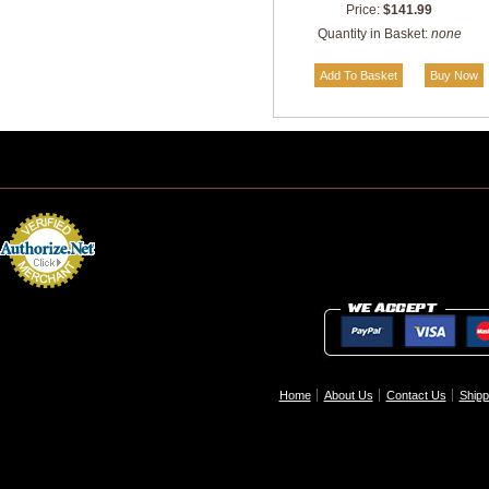
Price:
$141.99
Quantity in Basket:
none
Home
About Us
Contact Us
Shipp