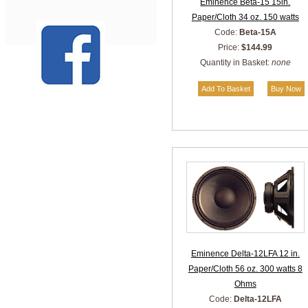
Eminence Beta-15 15in.
Paper/Cloth 34 oz. 150 watts
Code:
Beta-15A
Price:
$144.99
Quantity in Basket:
none
Eminence Delta-12LFA 12 in.
Paper/Cloth 56 oz. 300 watts 8
Ohms
Code:
Delta-12LFA