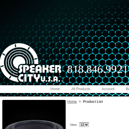
Home
All Products
Account
B
»
Home
Product List
View: