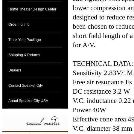
lower compression and 
Home Theater Design Center
designed to reduce re
Ordering Info
been chosen to reduce
short field length of
Track Your Package
for A/V.
Shipping & Returns
TECHNICAL DATA:
Dealers
Sensitivity 2.83V/1
Free air resonance Fs
Contact Speaker City
DC resistance 3.2 W
V.C. inductance 0.2
About Speaker City USA
Power 40W
Effective cone area 
V.C. diameter 38 mm