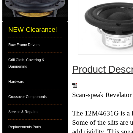
NEW-Clearance!
Raw Frame Drivers
Grill Cloth, Covering &
Product Descr
Dampening
Hardware
Download PDF
Scan-speak Revelato
Crossover Components
The 12M/4631G is a R
Service & Repairs
Some of the slits are 
Replacements Parts
add rigidity. This sp