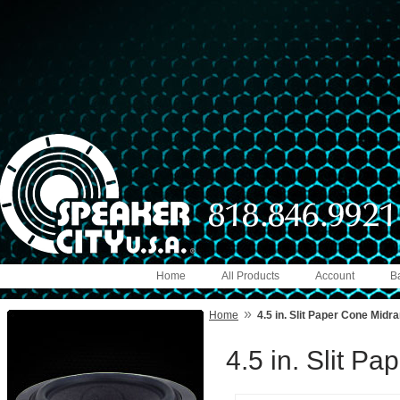
Home
All Products
Account
B
»
Home
4.5 in. Slit Paper Cone Midr
4.5 in. Slit P