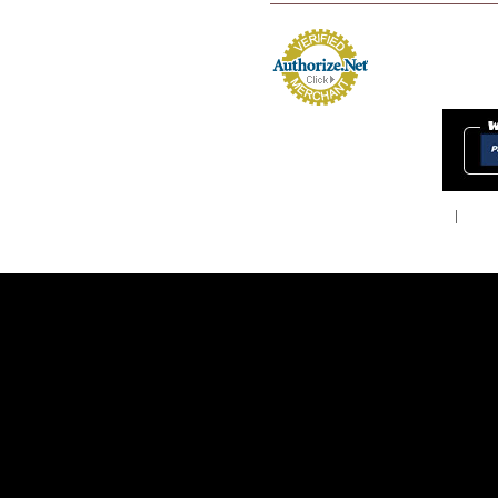
Home
About