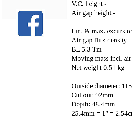
V.C. height -
Air gap height -
Lin. & max. excurs
Air gap flux density -
BL 5.3 Tm
Moving mass incl. air
Net weight 0.51 kg
Outside diameter: 1
Cut out: 92mm
Depth: 48.4mm
25.4mm = 1" = 2.54