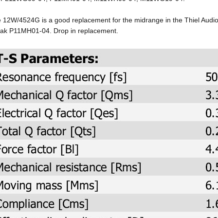
 12W/4524G is a good replacement for the midrange in the Thiel Audio
ak P11MH01-04. Drop in replacement.