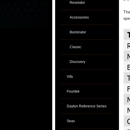
Revelator
The
Accessories
spe
Illuminator
Classic
Discovery
Vifa
Fountek
Dayton Reference Series
Seas