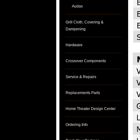
Audax
Grill Cloth, Covering &
Dampening
Hardware
Crossover Components
Service & Repairs
Replacements Parts
Home Theater Design Center
Ordering Info