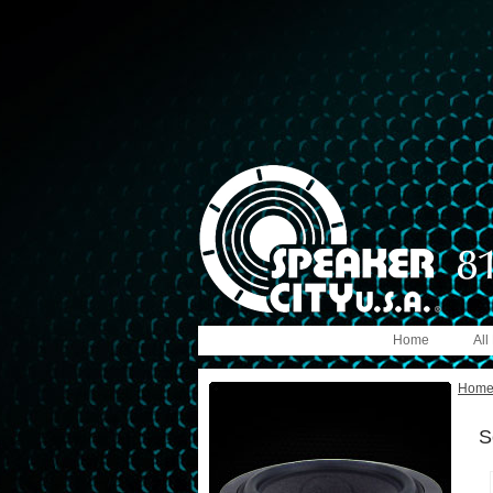
Home
All
Hom
S