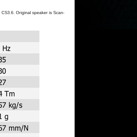
 CS3.6. Original speaker is Scan-