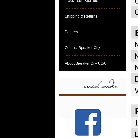
Track Your Package
Shipping & Returns
Dealers
Contact Speaker City
About Speaker City USA