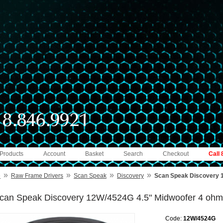
 Products
Account
Basket
Search
Checkout
Call
»
»
»
»
e
Raw Frame Drivers
Scan Speak
Discovery
Scan Speak Discovery 
can Speak Discovery 12W/4524G 4.5" Midwoofer 4 ohm
Code:
12W/4524G