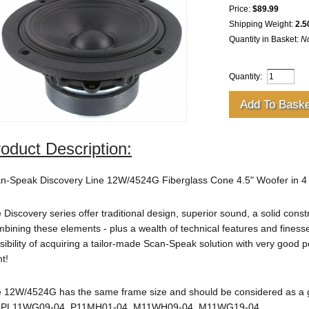
Price:
$89.99
Shipping Weight:
2.5
Quantity in Basket:
N
Quantity:
oduct Description:
n-Speak Discovery Line 12W/4524G Fiberglass Cone 4.5" Woofer in 
 Discovery series offer traditional design, superior sound, a solid const
bining these elements - plus a wealth of technical features and finesse
sibility of acquiring a tailor-made Scan-Speak solution with very good 
nt!
 12W/4524G has the same frame size and should be considered as a
, PL11WG09-04, P11MH01-04, M11WH09-04, M11WG19-04.