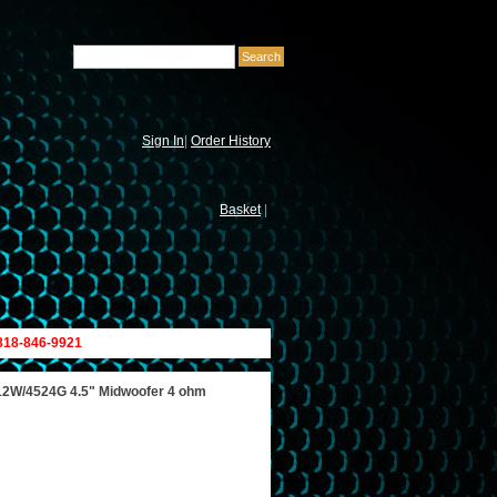
Sign In
|
Order History
Basket
|
 818-846-9921
12W/4524G 4.5" Midwoofer 4 ohm