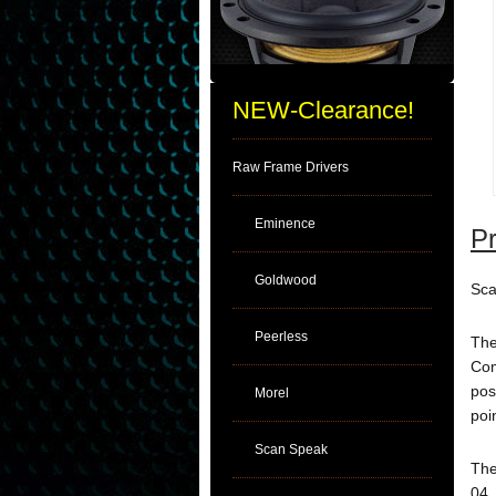
NEW-Clearance!
Raw Frame Drivers
Eminence
Pr
Goldwood
Sca
Peerless
The
Com
pos
Morel
poi
Scan Speak
The
04