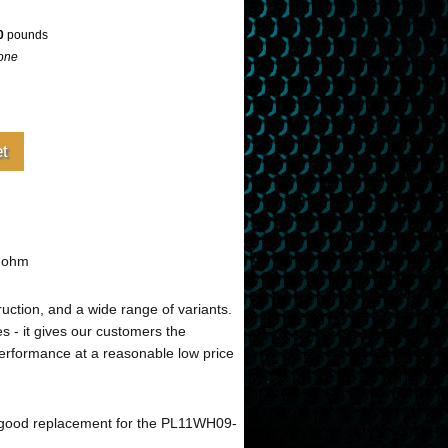
0
pounds
one
4 ohm
ruction, and a wide range of variants.
s - it gives our customers the
performance at a reasonable low price
 good replacement for the PL11WH09-