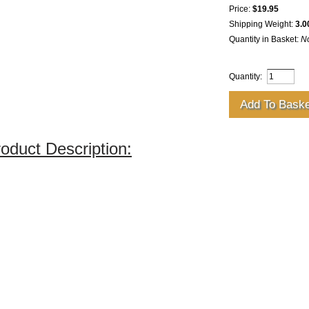
Price:
$19.95
Shipping Weight:
3.0
Quantity in Basket:
N
Quantity:
oduct Description: