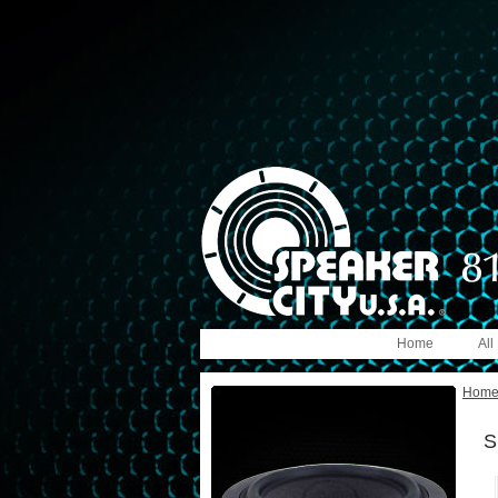
Home
All
Hom
S