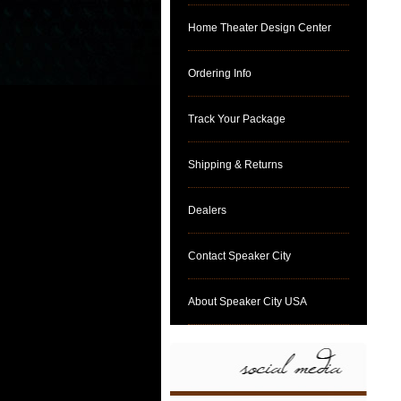
Home Theater Design Center
Ordering Info
Track Your Package
Shipping & Returns
Dealers
Contact Speaker City
About Speaker City USA