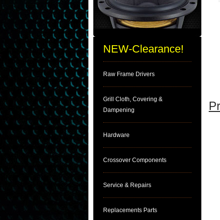
NEW-Clearance!
Raw Frame Drivers
Grill Cloth, Covering &
Pr
Dampening
Hardware
Crossover Components
Service & Repairs
Replacements Parts