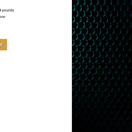
0
pounds
one