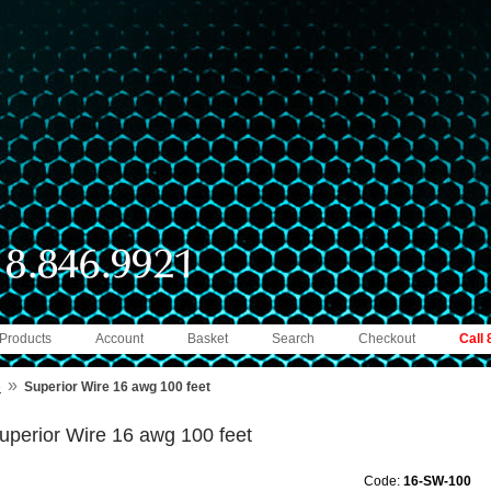
 Products
Account
Basket
Search
Checkout
Call
»
e
Superior Wire 16 awg 100 feet
uperior Wire 16 awg 100 feet
Code:
16-SW-100