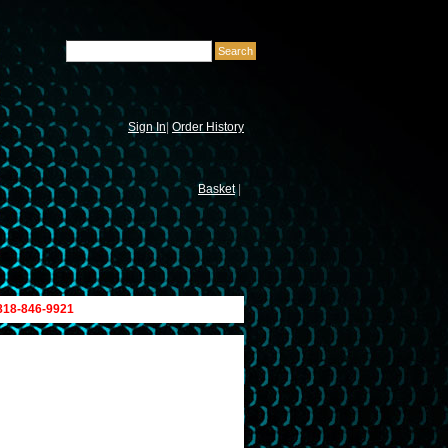
Sign In
|
Order History
Basket
|
 818-846-9921