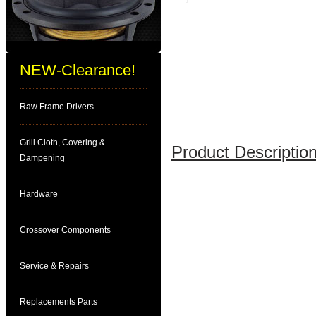
NEW-Clearance!
Raw Frame Drivers
Grill Cloth, Covering &
Product Description
Dampening
Hardware
Crossover Components
Service & Repairs
Replacements Parts