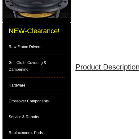
NEW-Clearance!
Raw Frame Drivers
Grill Cloth, Covering &
Product Description
Dampening
Hardware
Crossover Components
Service & Repairs
Replacements Parts