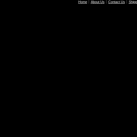
Home
About Us
Contact Us
Shipp