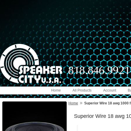
Home
All Products
Account
B
»
Home
Superior Wire 18 awg 1000 f
Superior Wire 18 awg 10