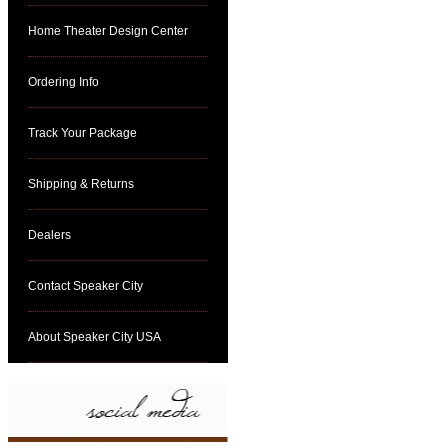
Home Theater Design Center
Ordering Info
Track Your Package
Shipping & Returns
Dealers
Contact Speaker City
About Speaker City USA