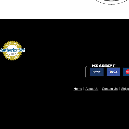
Home
About Us
Contact Us
Shipp