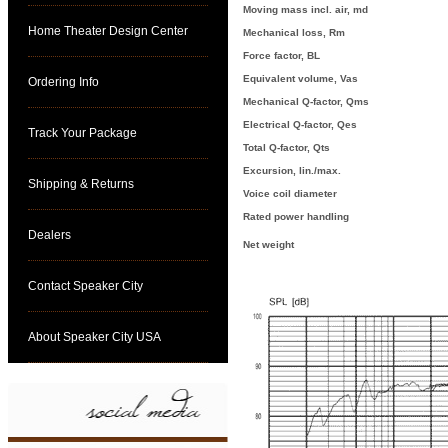
Moving mass incl. air, md
Home Theater Design Center
Mechanical loss, Rm
Force factor, BL
Equivalent volume, Vas
Ordering Info
Mechanical Q-factor, Qms
Electrical Q-factor, Qes
Track Your Package
Total Q-factor, Qts
Excursion, lin./max.
Shipping & Returns
Voice coil diameter
Rated power handling
Dealers
Net weight
Contact Speaker City
About Speaker City USA