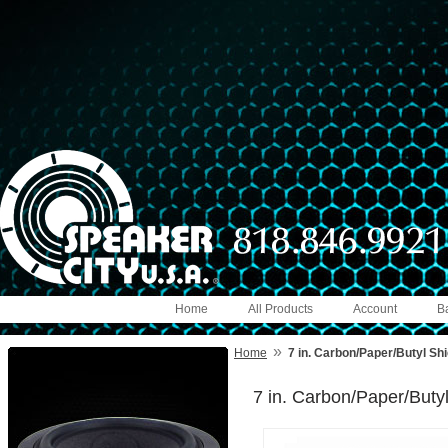
Home
All Products
Account
B
»
Home
7 in. Carbon/Paper/Butyl Sh
7 in. Carbon/Paper/Buty