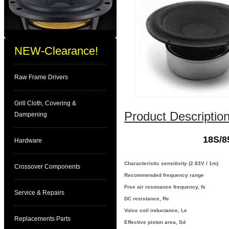
NEW-Clearance!
Raw Frame Drivers
Grill Cloth, Covering &
Product Description
Dampening
18S/8
Hardware
Characteristic sensitivity (2.83V / 1m)
Crossover Components
Recommended frequency range
Free air resonance frequency, fs
Service & Repairs
DC resistance, Re
Voice coil inductance, Le
Replacements Parts
Effective piston area, Sd