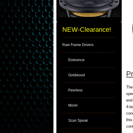
NEW-Clearance!
Raw Frame Drivers
Eminence
Pr
Goldwood
The
Peerless
spe
end
Morel
4-la
con
thi
Scan Speak
con