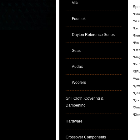
Vifa
Spec
*Pow
Fountek
*VCd
*Le:
Dayton Reference Series
*Nom
*Re:
*Fre
Seas
*Mag
*Fs:
Audax
*SPL
*Vas:
Woofers
*Qms
*Qes
Grill Cloth, Covering &
*Qts
Dampening
*Xma
*Dim
Hardware
Crossover Components