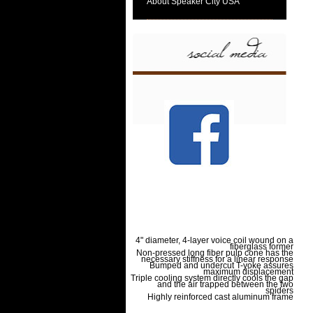
About Speaker City USA
4" diameter, 4-layer voice coil wound on a
fiberglass former
Non-pressed long fiber pulp cone has the
necessary stiffness for a linear response
Bumped and undercut T-yoke assures
maximum displacement
Triple cooling system directly cools the gap
and the air trapped between the two
spiders
Highly reinforced cast aluminum frame