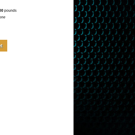
00
pounds
one