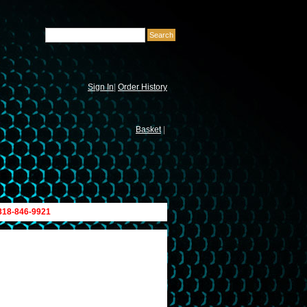
Sign In
|
Order History
Basket
|
 818-846-9921