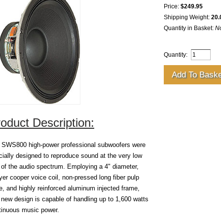
Price:
$249.95
Shipping Weight:
20.
Quantity in Basket:
N
Quantity:
oduct Description:
 SWS800 high-power professional subwoofers were
cially designed to reproduce sound at the very low
 of the audio spectrum. Employing a 4" diameter,
yer cooper voice coil, non-pressed long fiber pulp
e, and highly reinforced aluminum injected frame,
s new design is capable of handling up to 1,600 watts
tinuous music power.