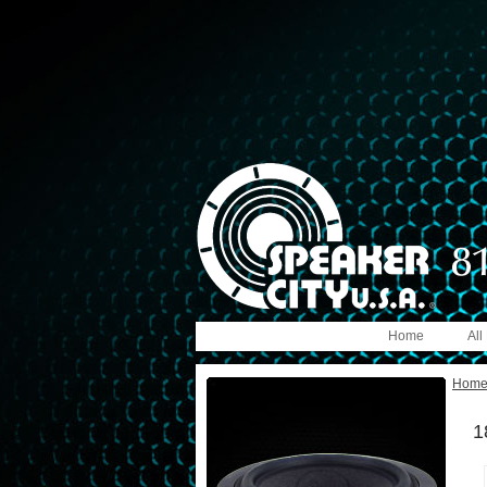
Home
All
Hom
1