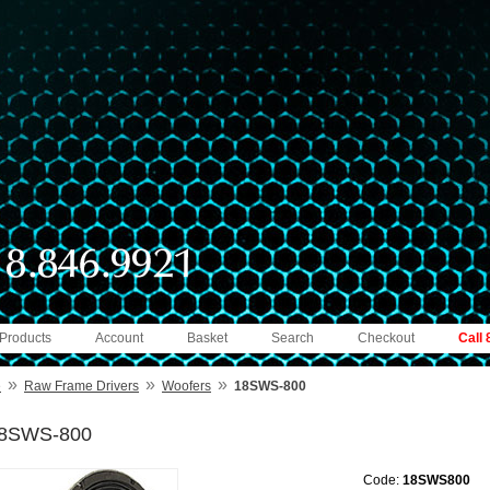
 Products
Account
Basket
Search
Checkout
Call
»
»
»
e
Raw Frame Drivers
Woofers
18SWS-800
8SWS-800
Code:
18SWS800