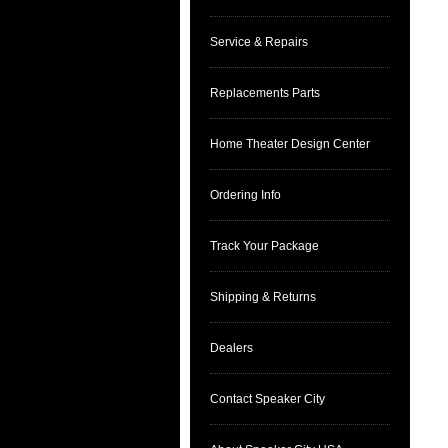
Service & Repairs
Replacements Parts
Home Theater Design Center
Ordering Info
Track Your Package
Shipping & Returns
Dealers
Contact Speaker City