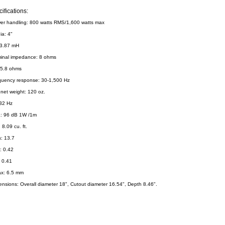
ifications:
er handling: 800 watts RMS/1,600 watts max
ia: 4"
 3.87 mH
inal impedance: 8 ohms
 5.8 ohms
quency response: 30-1,500 Hz
net weight: 120 oz.
 32 Hz
: 96 dB 1W /1m
 8.09 cu. ft.
: 13.7
: 0.42
: 0.41
x: 6.5 mm
ensions: Overall diameter 18", Cutout diameter 16.54", Depth 8.46".