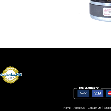
Home
About Us
Contact Us
Shipp