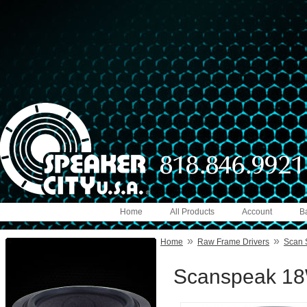
Home
All Products
Account
B
»
»
Home
Raw Frame Drivers
Scan 
Scanspeak 18