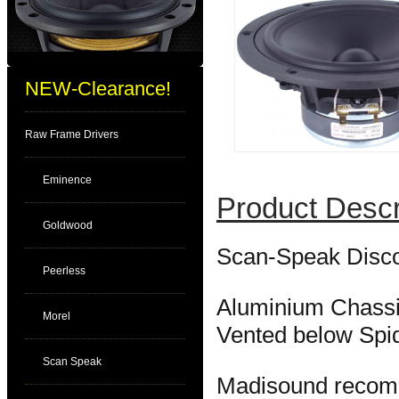
NEW-Clearance!
Raw Frame Drivers
Eminence
Product Descr
Goldwood
Scan-Speak Disco
Peerless
Aluminium Chassi
Morel
Vented below Spi
Scan Speak
Madisound reco