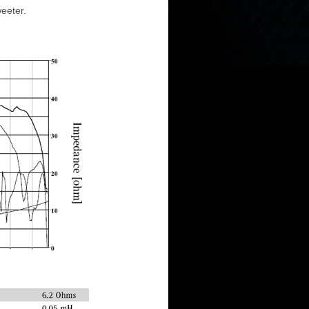
eeter.