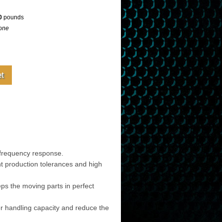
0
pounds
one
frequency response.
t production tolerances and high
eps the moving parts in perfect
er handling capacity and reduce the