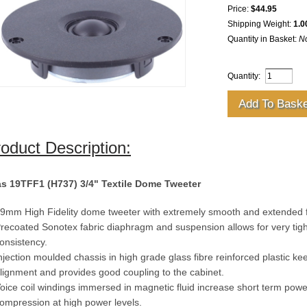
Price:
$44.95
Shipping Weight:
1.0
Quantity in Basket:
N
Quantity:
oduct Description:
s 19TFF1 (H737) 3/4" Textile Dome Tweeter
9mm High Fidelity dome tweeter with extremely smooth and extended 
recoated Sonotex fabric diaphragm and suspension allows for very tigh
onsistency.
njection moulded chassis in high grade glass fibre reinforced plastic ke
lignment and provides good coupling to the cabinet.
oice coil windings immersed in magnetic fluid increase short term pow
ompression at high power levels.