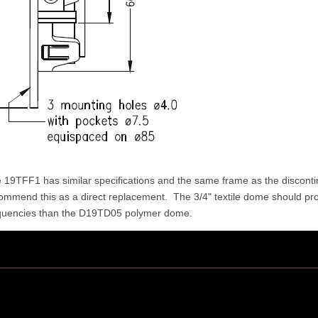
 19TFF1 has similar specifications and the same frame as the discon
ommend this as a direct replacement. The 3/4" textile dome should pr
quencies than the D19TD05 polymer dome.