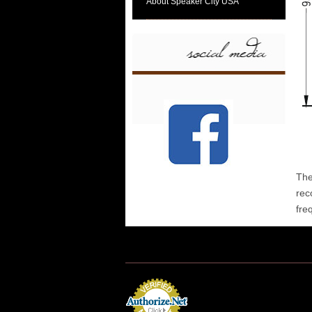
About Speaker City USA
The
rec
fre