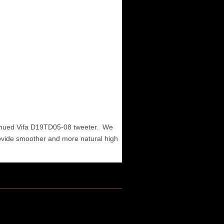
tinued Vifa D19TD05-08 tweeter. We
ovide smoother and more natural high