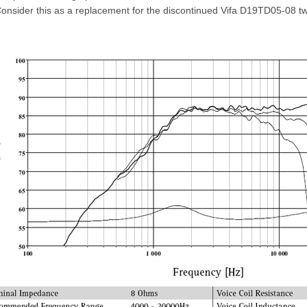
onsider this as a replacement for the discontinued Vifa D19TD05-08 tw