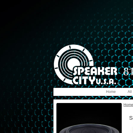
Home
All
Hom
S