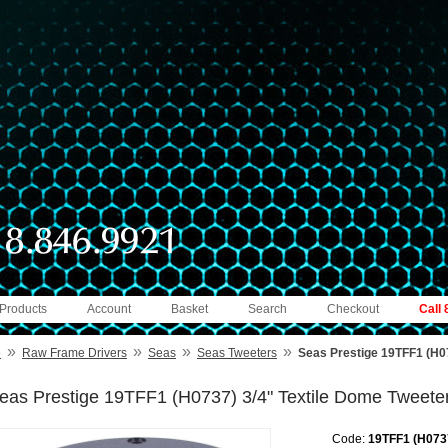
 Products
Account
Basket
Search
Checkout
Call
»
»
»
»
e
Raw Frame Drivers
Seas
Seas Tweeters
Seas Prestige 19TFF1 (H07
eas Prestige 19TFF1 (H0737) 3/4" Textile Dome Tweete
Code:
19TFF1 (H073