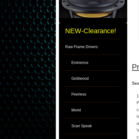
NEW-Clearance!
Raw Frame Drivers
Eminence
Pr
Goldwood
Sea
Peerless
1
P
c
Morel
I
a
Scan Speak
V
c