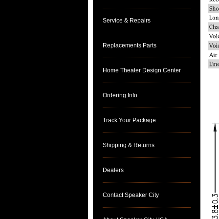
Service & Repairs
Replacements Parts
Home Theater Design Center
Ordering Info
Track Your Package
Shipping & Returns
Dealers
Contact Speaker City