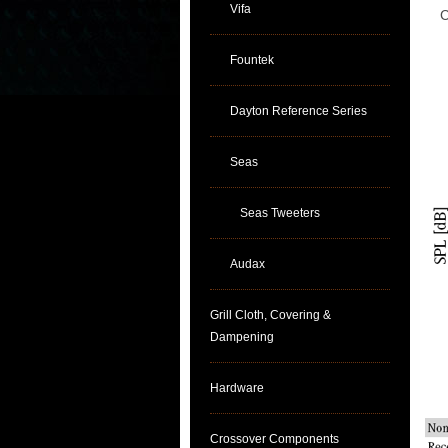
Vifa
C
Fountek
Dayton Reference Series
Seas
Seas Tweeters
Audax
Grill Cloth, Covering &
Dampening
Hardware
Crossover Components