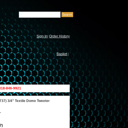
Sign In
|
Order History
Basket
|
 818-846-9921
37) 3/4" Textile Dome Tweeter
r
7)