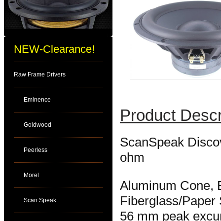
NEW-Clearance!
Raw Frame Drivers
Eminence
Product Descr
Goldwood
ScanSpeak Discov
Peerless
ohm
Morel
Aluminum Cone, 
Fiberglass/Paper
Scan Speak
56 mm peak excur