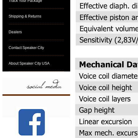
Track Your Package
Shipping & Returns
Dealers
Contact Speaker City
About Speaker City USA