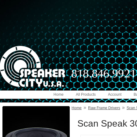
Home
All Products
Account
B
»
»
Home
Raw Frame Drivers
Scan 
Scan Speak 3