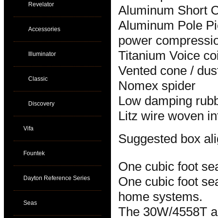
Revelator
Aluminum Short Ci
Aluminum Pole Pie
Accessories
power compressi
Titanium Voice coi
Illuminator
Vented cone / dus
Classic
Nomex spider
Low damping rubb
Discovery
Litz wire woven in
Vifa
Suggested box al
Fountek
One cubic foot se
Dayton Reference Series
One cubic foot sea
home systems.
Seas
The 30W/4558T and