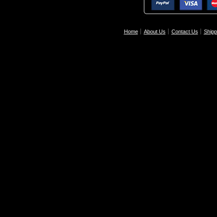
Home
About Us
Contact Us
Shipp