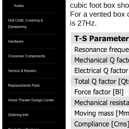
cubic foot box sh
Audax
For a vented box o
Grill Cloth, Covering &
is 27Hz.
Dampening
Hardware
Crossover Components
Service & Repairs
Replacements Parts
Home Theater Design Center
Ordering Info