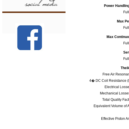
Power Handlin
Ful
Max Pe
Ful
Max Continu
Ful
Sen
Ful
Theil
Free Air Resona
4� DC Coil Resistance 
Electrical Loss
Mechanical Losse
Total Quality Fac
Equivalent Volume of A
Effective Piston A