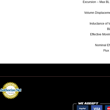
Excursion -- Max B
Volumn Displaceme
Inductance of V
BL
Effective Mov
Nominal Ef
Flux