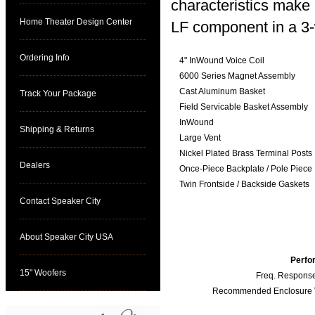
characteristics make i
Home Theater Design Center
LF component in a 3-
Ordering Info
4" InWound Voice Coil
6000 Series Magnet Assembly
Cast Aluminum Basket
Track Your Package
Field Servicable Basket Assembly
InWound
Shipping & Returns
Large Vent
Nickel Plated Brass Terminal Posts
Dealers
Once-Piece Backplate / Pole Piece
Twin Frontside / Backside Gaskets
Contact Speaker City
About Speaker City USA
Perfo
15" Woofers
Freq. Response
Recommended Enclosure