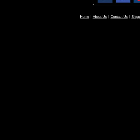
Home
About Us
Contact Us
Shipp