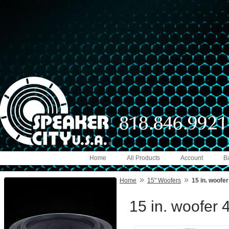
Home
All Products
Account
B
»
»
Home
15" Woofers
15 in. woofe
15 in. woofer