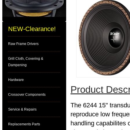
NEW-Clearance!
Raw Frame Drivers
Grill Cloth, Covering &
Dampening
Hardware
Product Descr
Crossover Components
The 6244 15" transdu
Service & Repairs
reproduce low freque
handling capabilites 
Replacements Parts