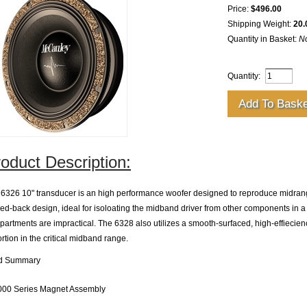
Price:
$496.00
Shipping Weight:
20.
Quantity in Basket:
N
Quantity:
oduct Description:
6326 10" transducer is an high performance woofer designed to reproduce midrang
ed-back design, ideal for isoloating the midband driver from other components in 
artments are impractical. The 6328 also utilizes a smooth-surfaced, high-effiecienc
ortion in the critical midband range.
ld Summary
000 Series Magnet Assembly