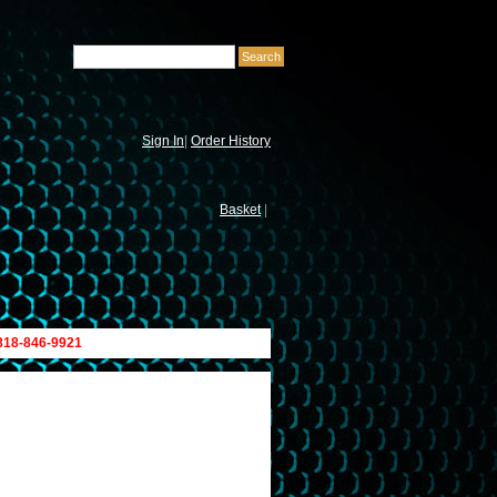
Sign In
|
Order History
Basket
|
 818-846-9921