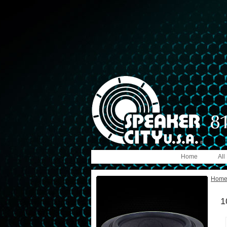
Home
All
Hom
1