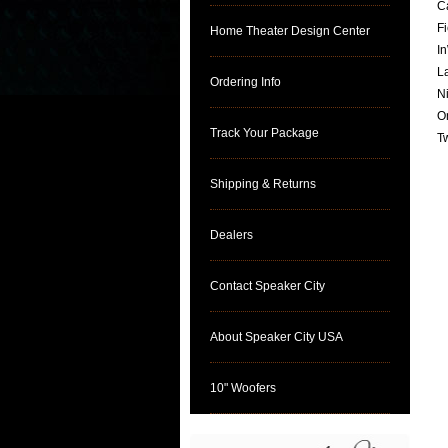
C
F
Home Theater Design Center
I
L
Ordering Info
N
O
Track Your Package
T
Shipping & Returns
Dealers
Contact Speaker City
About Speaker City USA
10" Woofers