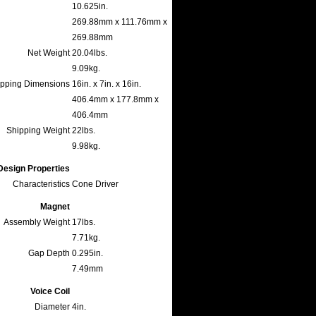
10.625in.
269.88mm x 111.76mm x
269.88mm
Net Weight
20.04lbs.
9.09kg.
pping Dimensions
16in. x 7in. x 16in.
406.4mm x 177.8mm x
406.4mm
Shipping Weight
22lbs.
9.98kg.
Design Properties
Characteristics
Cone Driver
Magnet
Assembly Weight
17lbs.
7.71kg.
Gap Depth
0.295in.
7.49mm
Voice Coil
Diameter
4in.