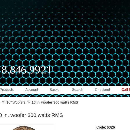
 Products
Account
Basket
Search
Checkout
Call
»
»
e
10" Woofers
10 in. woofer 300 watts RMS
0 in. woofer 300 watts RMS
Code:
6326