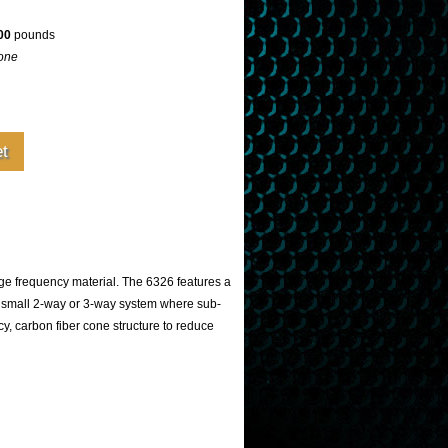
00
pounds
one
e frequency material. The 6326 features a
a small 2-way or 3-way system where sub-
y, carbon fiber cone structure to reduce