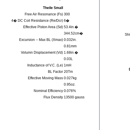
Theile Small
Free Air Resonance (Fs)
300
4� DC Coil Resistance (Re/Dcr)
6�
Effective Piston Area (Sd)
53.4in.�
344.52cm�
Shi
Excursion -- Max BL (Xmax)
0.032in.
0.81mm
Volumn Displacement (Vd)
1.68in.�
0.03L
Inductance of V.C. (Le)
1mH
BL Factor
20Tm
Effective Moving Mass
0.027kg
0.95oz.
Nominal Efficiency
0.076%
Flux Density
13500 gauss