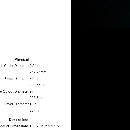
Physical
lt Circle Diameter
9.84in.
249.94mm
ve Piston Diameter
8.25in.
209.55mm
le Cutout Diameter
9in.
228.6mm
Driver Diameter
10in.
254mm
Dimensions
oduct Dimensions
10.625in. x 4.4in. x