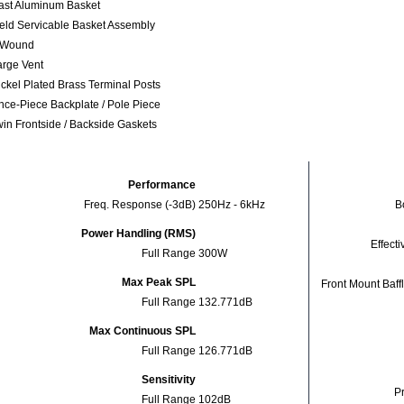
ast Aluminum Basket
ield Servicable Basket Assembly
nWound
arge Vent
ickel Plated Brass Terminal Posts
nce-Piece Backplate / Pole Piece
win Frontside / Backside Gaskets
Performance
Freq. Response (-3dB)
250Hz - 6kHz
Bo
Power Handling (RMS)
Effecti
Full Range
300W
Max Peak SPL
Front Mount Baff
Full Range
132.771dB
Max Continuous SPL
Full Range
126.771dB
Sensitivity
Pr
Full Range
102dB