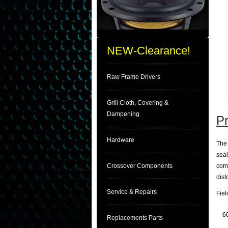
NEW-Clearance!
Raw Frame Drivers
Grill Cloth, Covering &
Dampening
Pr
Hardware
The 
seal
Crossover Components
comp
dist
Service & Repairs
Fie
6
Replacements Parts