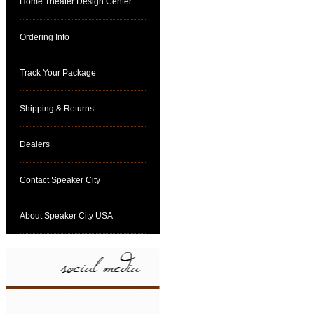
Home Theater Design Center
Ordering Info
Track Your Package
Shipping & Returns
Dealers
Contact Speaker City
About Speaker City USA