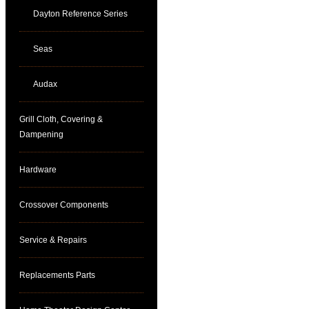
Dayton Reference Series
Seas
Audax
Grill Cloth, Covering &
Dampening
Hardware
Crossover Components
Service & Repairs
Replacements Parts