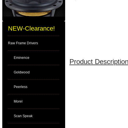
NEW-Clearance!
Raw Frame Drivers
Eminence
Product Description
Goldwood
Peerless
Morel
Scan Speak