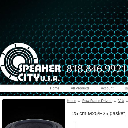
Home
All Products
Account
B
»
»
Home
Raw Frame Drivers
Vifa
25 cm M25/P25 gasket