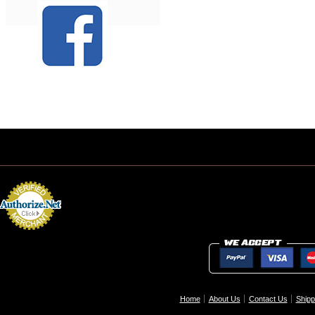
Home
About Us
Contact Us
Shipp