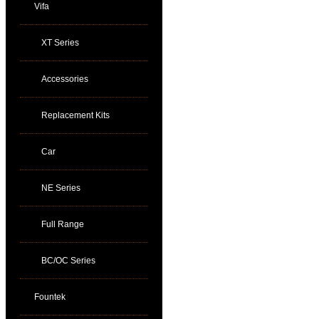
Vifa
XT Series
Accessories
Replacement Kits
Car
NE Series
Full Range
BC/OC Series
Fountek