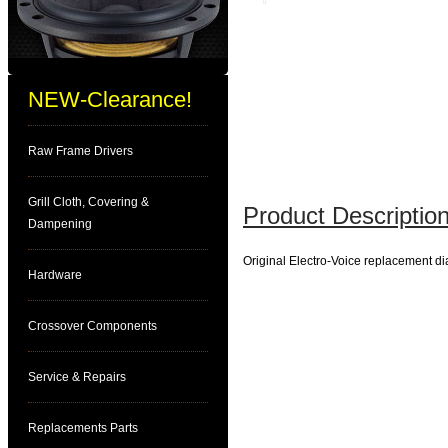
NEW-Clearance!
Raw Frame Drivers
Grill Cloth, Covering &
Product Description
Dampening
Original Electro-Voice replacement 
Hardware
Crossover Components
Service & Repairs
Replacements Parts