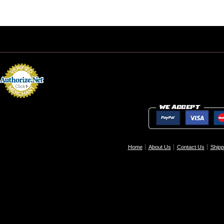
Home
About Us
Contact Us
Shipp