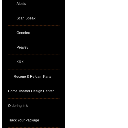
Alesis
Scan Speak
Genelec
Peavey
KRK
Recone & Refoam Parts
Home Theater Design Center
Ordering Info
Track Your Package