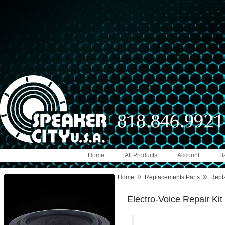
Home
All Products
Account
B
»
»
Home
Replacements Parts
Repl
Electro-Voice Repair Kit