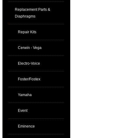
Replacement Parts &
Diaphragms
Repair Kits
Cerwin - Vega
Electro-Voice
Foster/Fostex
Yamaha
Event
Eminence