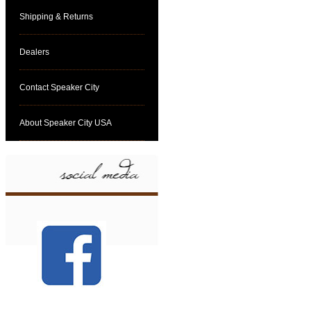
Shipping & Returns
Dealers
Contact Speaker City
About Speaker City USA