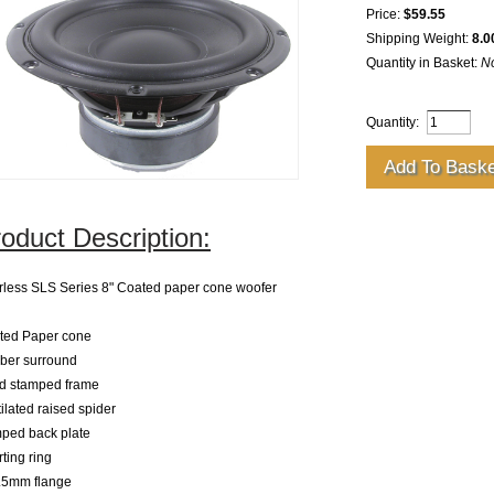
Price:
$59.55
Shipping Weight:
8.0
Quantity in Basket:
N
Quantity:
oduct Description:
rless SLS Series 8" Coated paper cone woofer
ted Paper cone
ber surround
id stamped frame
ilated raised spider
ped back plate
ting ring
.5mm flange