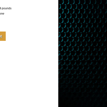
0
pounds
one