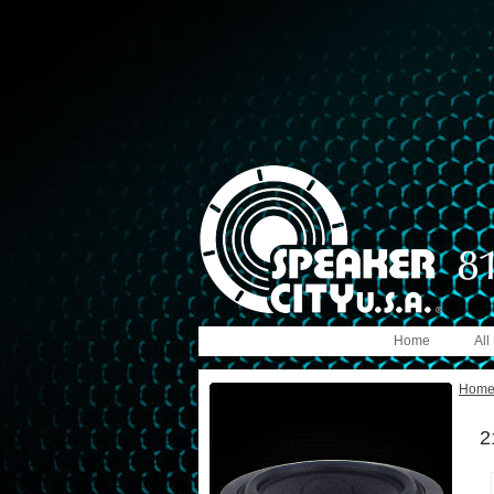
Home
All
Hom
2