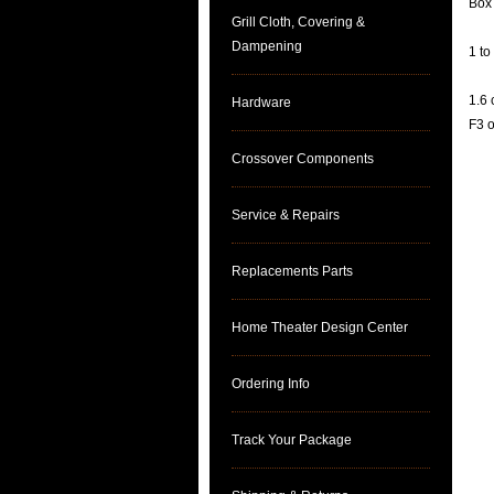
Box
Grill Cloth, Covering &
Dampening
1 to
1.6 
Hardware
F3 
Crossover Components
Service & Repairs
Replacements Parts
Home Theater Design Center
Ordering Info
Track Your Package