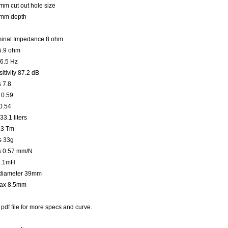
m cut out hole size
mm depth
inal Impedance 8 ohm
5.9 ohm
36.5 Hz
itivity 87.2 dB
 7.8
 0.59
0.54
33.1 liters
.3 Tm
 33g
 0.57 mm/N
2.1mH
diameter 39mm
ax 8.5mm
pdf file for more specs and curve.