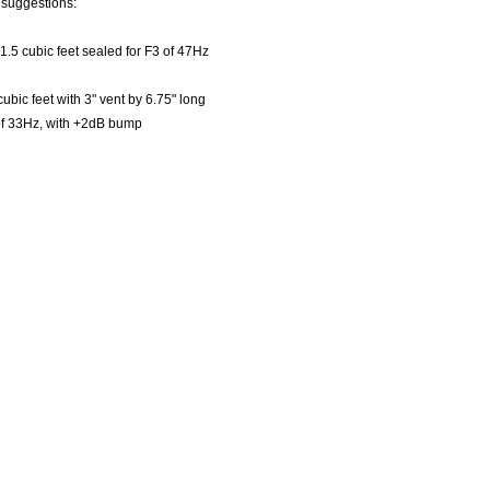
 suggestions:
 1.5 cubic feet sealed for F3 of 47Hz
cubic feet with 3" vent by 6.75" long
of 33Hz, with +2dB bump