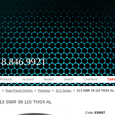
 Products
Account
Basket
Search
Checkout
Call
»
»
»
»
e
Raw Frame Drivers
Peerless
SLS Series
213 SWR 39 115 THSX AL
13 SWR 39 115 THSX AL
Code:
830667