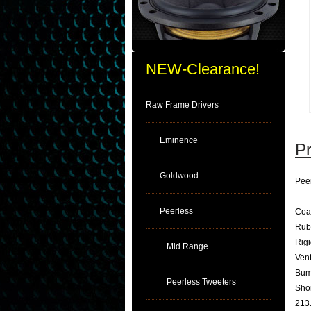
NEW-Clearance!
Raw Frame Drivers
Eminence
Pr
Goldwood
Pee
Peerless
Coa
Rub
Rig
Mid Range
Vent
Bum
Peerless Tweeters
Shor
213