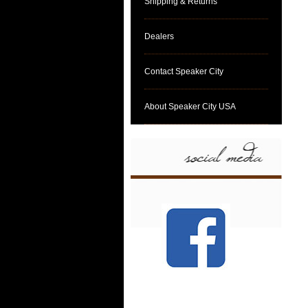
Shipping & Returns
Dealers
Contact Speaker City
About Speaker City USA