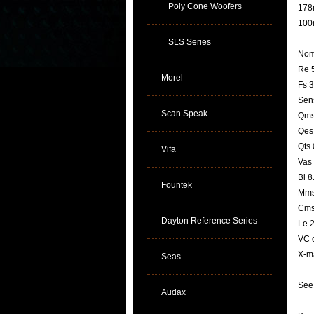
Poly Cone Woofers
178m
100
SLS Series
Nom
Re 
Morel
Fs 
Sens
Scan Speak
Qms
Qes
Qts 
Vifa
Vas 
Bl 8
Fountek
Mms
Cms
Dayton Reference Series
Le 
VC 
X-m
Seas
See 
Audax