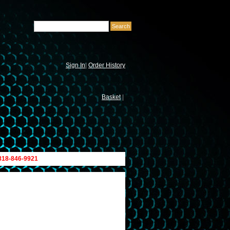
Sign In
|
Order History
Basket
|
 818-846-9921