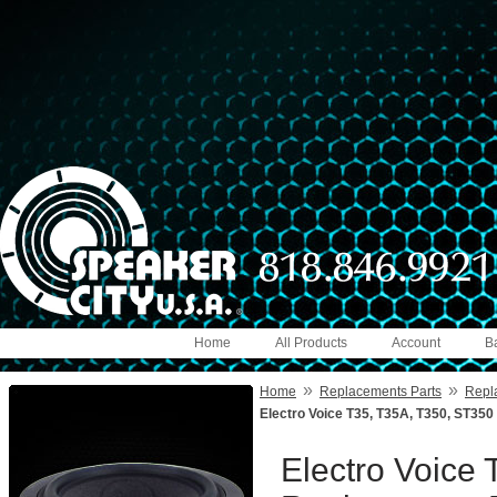
Home
All Products
Account
B
»
»
Home
Replacements Parts
Repl
Electro Voice T35, T35A, T350, ST3
Electro Voice