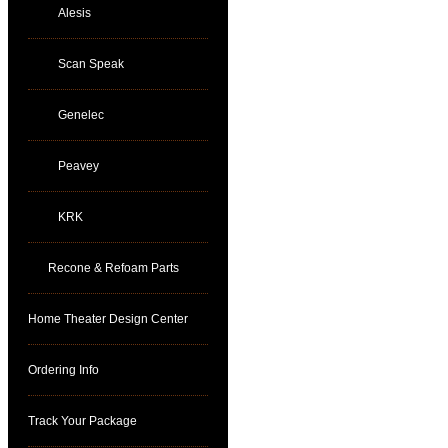
Alesis
Scan Speak
Genelec
Peavey
KRK
Recone & Refoam Parts
Home Theater Design Center
Ordering Info
Track Your Package