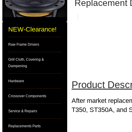
Replacement 
NEW-Clearance!
Raw Frame Drivers
Grill Cloth, Covering &
Dampening
Hardware
Product Descr
Crossover Components
After market replace
T350, ST350A, and ST
Service & Repairs
Replacements Parts