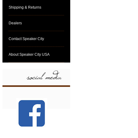
Shipping & Returns
Dealers
Contact Speaker City
About Speaker City USA