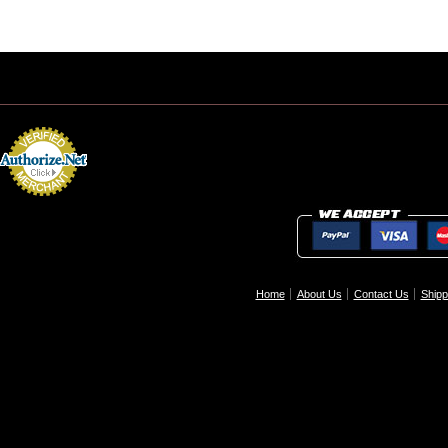
Home
About Us
Contact Us
Shipp