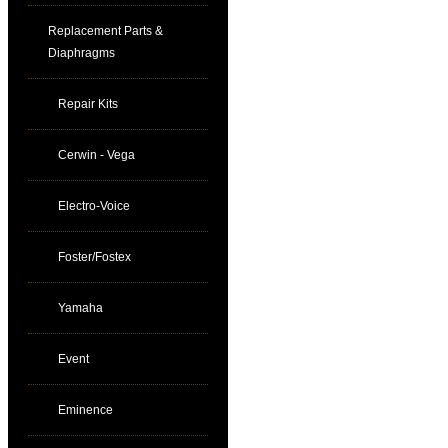
Replacement Parts &
Diaphragms
Repair Kits
Cerwin - Vega
Electro-Voice
Foster/Fostex
Yamaha
Event
Eminence