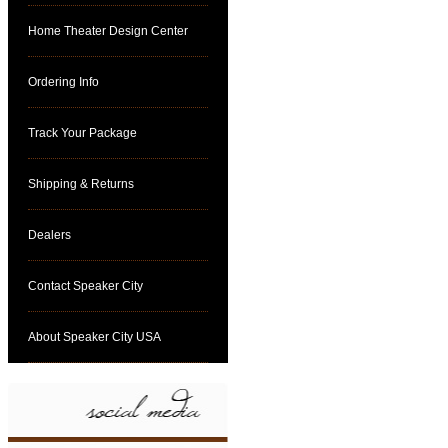
Home Theater Design Center
Ordering Info
Track Your Package
Shipping & Returns
Dealers
Contact Speaker City
About Speaker City USA