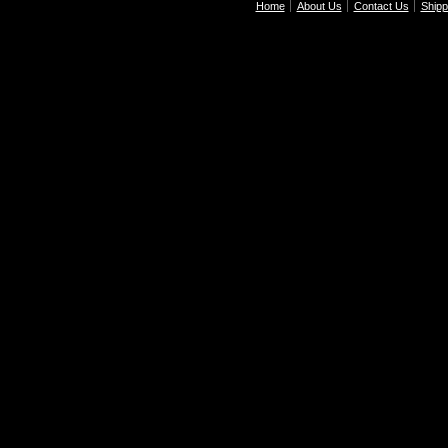
Home
About Us
Contact Us
Shipp