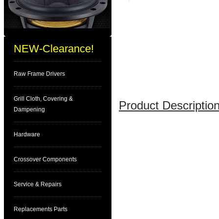
NEW-Clearance!
Raw Frame Drivers
Grill Cloth, Covering &
Product Description
Dampening
Hardware
Crossover Components
Service & Repairs
Replacements Parts