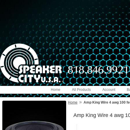
Home
All Products
Account
B
»
Home
Amp King Wire 4 awg 100 fe
Amp King Wire 4 awg 10