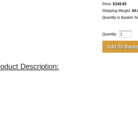
Price:
$349.95
Shipping Weight:
50.
Quantity in Basket:
N
Quantity:
oduct Description: