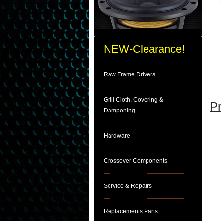
NEW-Clearance!
Raw Frame Drivers
Grill Cloth, Covering &
Pr
Dampening
Hardware
Crossover Components
Service & Repairs
Replacements Parts