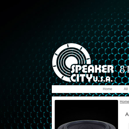
Home
All
Hom
A