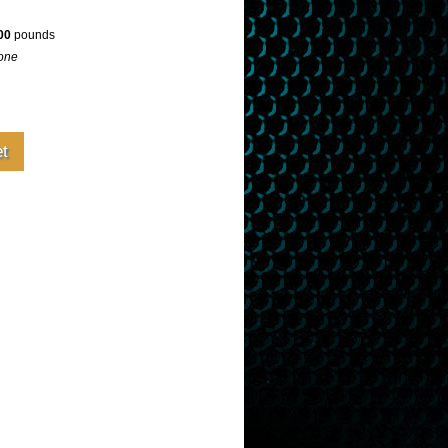
00
pounds
one