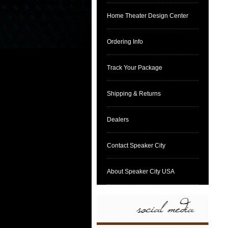
Home Theater Design Center
Ordering Info
Track Your Package
Shipping & Returns
Dealers
Contact Speaker City
About Speaker City USA