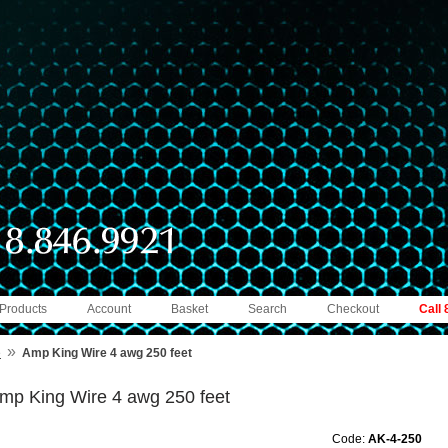
 Products
Account
Basket
Search
Checkout
Call
»
e
Amp King Wire 4 awg 250 feet
mp King Wire 4 awg 250 feet
Code:
AK-4-250