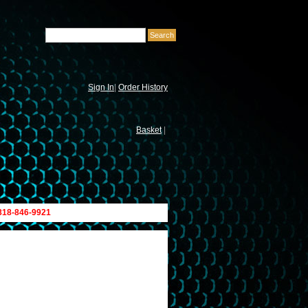
Sign In
|
Order History
Basket
|
 818-846-9921