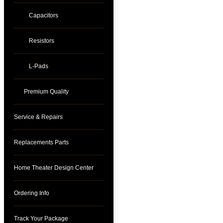
Capacitors
Resistors
L-Pads
Premium Quality
Service & Repairs
Replacements Parts
Home Theater Design Center
Ordering Info
Track Your Package