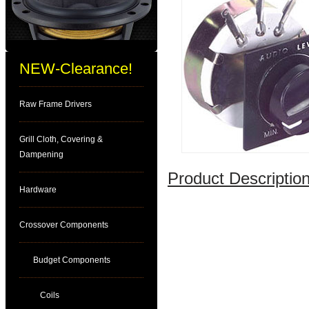
NEW-Clearance!
Raw Frame Drivers
Grill Cloth, Covering &
Dampening
Product Description
Hardware
Crossover Components
Budget Components
Coils