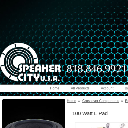
Home
All Products
Account
B
»
»
Home
Crossover Components
B
100 Watt L-Pad