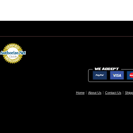
Home
About Us
Contact Us
Shipp