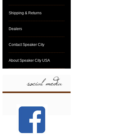
Shipping & Returns
Dealers
Contact Speaker City
About Speaker City USA