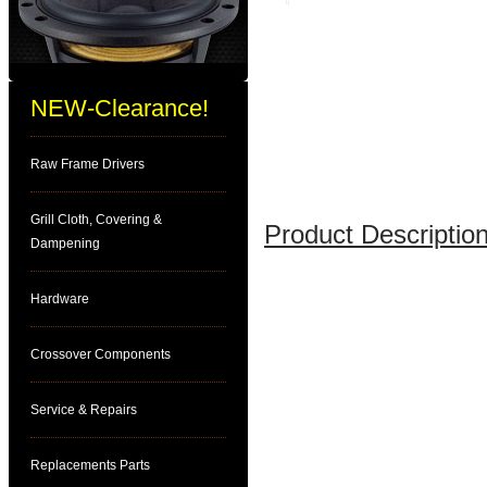
NEW-Clearance!
Raw Frame Drivers
Grill Cloth, Covering &
Product Description
Dampening
Hardware
Crossover Components
Service & Repairs
Replacements Parts