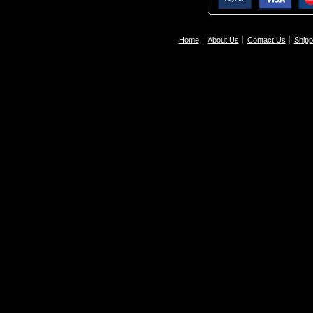
Home
About Us
Contact Us
Shipp