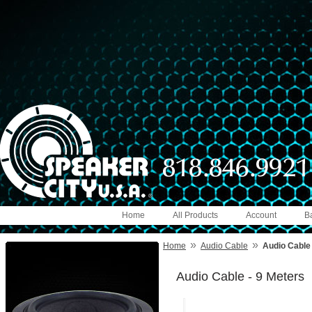
Home
All Products
Account
B
»
»
Home
Audio Cable
Audio Cable 
Audio Cable - 9 Meters