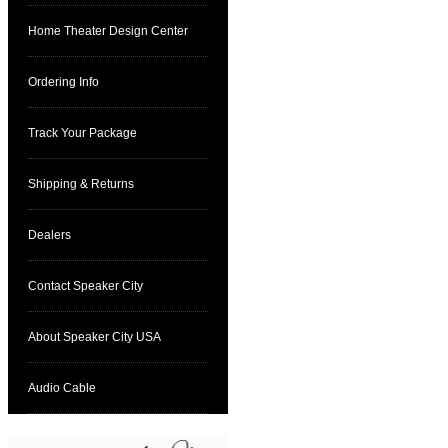
Home Theater Design Center
Ordering Info
Track Your Package
Shipping & Returns
Dealers
Contact Speaker City
About Speaker City USA
Audio Cable