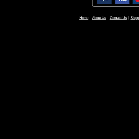
Home
About Us
Contact Us
Shipp