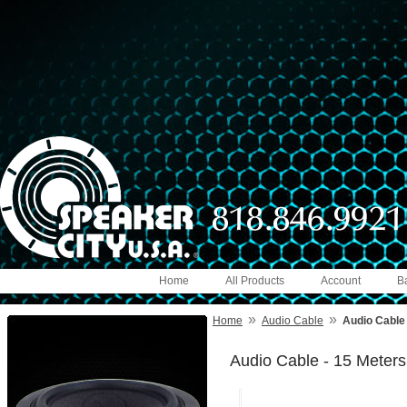
Home
All Products
Account
B
»
»
Home
Audio Cable
Audio Cable 
Audio Cable - 15 Meters