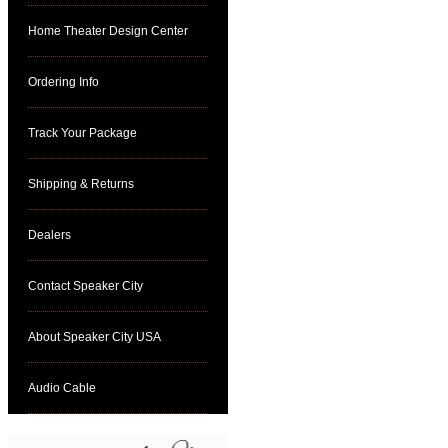
Home Theater Design Center
Ordering Info
Track Your Package
Shipping & Returns
Dealers
Contact Speaker City
About Speaker City USA
Audio Cable