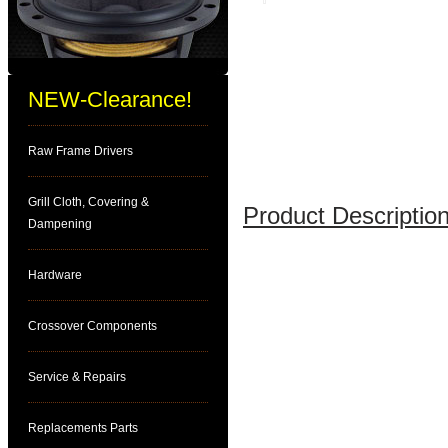
NEW-Clearance!
Raw Frame Drivers
Grill Cloth, Covering &
Product Description
Dampening
Hardware
Crossover Components
Service & Repairs
Replacements Parts