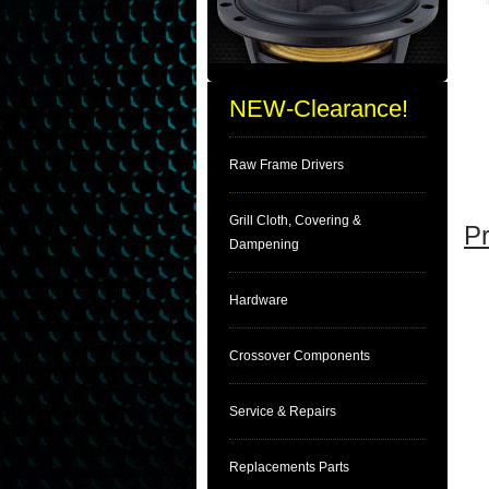
NEW-Clearance!
Raw Frame Drivers
Grill Cloth, Covering &
Pr
Dampening
Hardware
Crossover Components
Service & Repairs
Replacements Parts