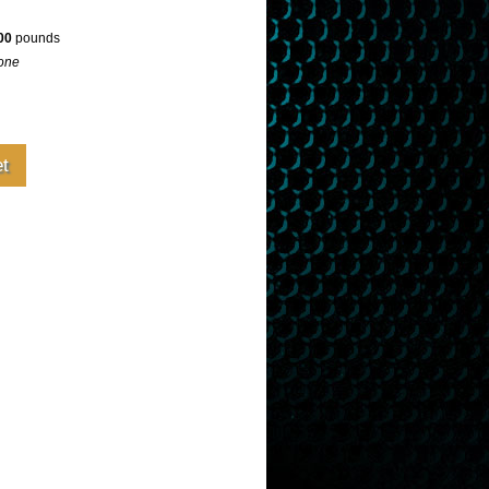
00
pounds
one