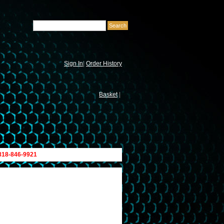
Sign In
|
Order History
Basket
|
 818-846-9921