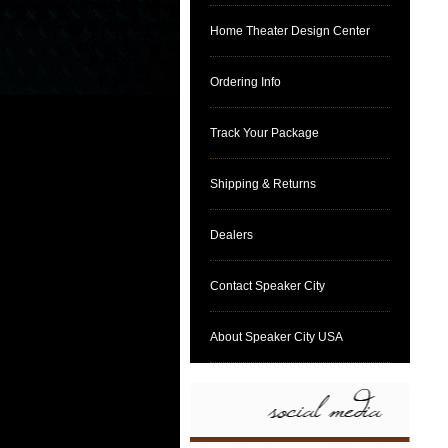
Home Theater Design Center
Ordering Info
Track Your Package
Shipping & Returns
Dealers
Contact Speaker City
About Speaker City USA