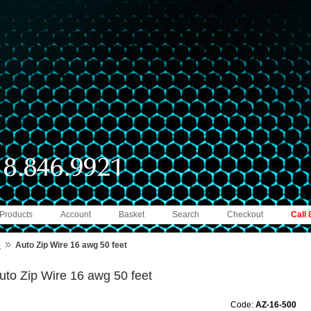
 Products
Account
Basket
Search
Checkout
Call
»
e
Auto Zip Wire 16 awg 50 feet
uto Zip Wire 16 awg 50 feet
Code:
AZ-16-500