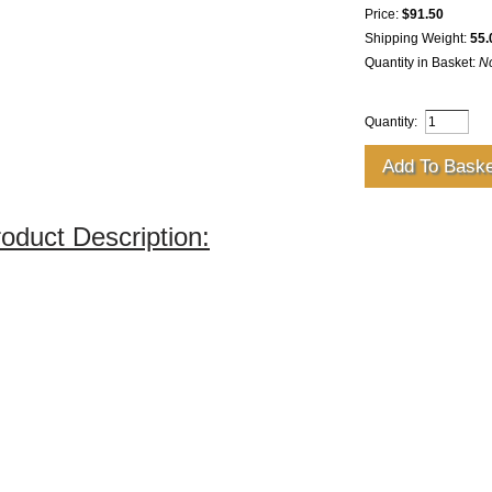
Price:
$91.50
Shipping Weight:
55.
Quantity in Basket:
N
Quantity:
oduct Description: