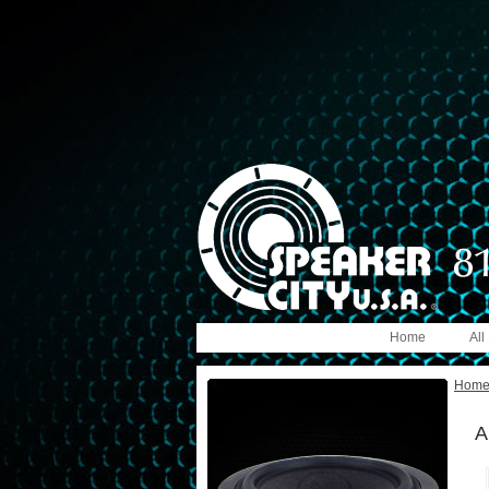
Home
All
Hom
A