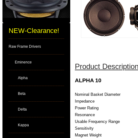
NEW-Clearance!
Raw Frame Drivers
Eminence
Product Description
Alpha
ALPHA 10
Beta
Nominal Basket Diameter
Impedance
Power Rating
Delta
Resonance
Usable Frequency Range
Kappa
Sensitivity
Magnet Weight