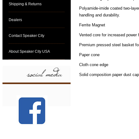
Shipping & Returns
Polyamide-imide coated two-layer
handling and durability.
Dealers
Ferrite Magnet
Vented core for increased power 
Contact Speaker City
Premium pressed steel basket f
About Speaker City USA
Paper cone
Cloth cone edge
Solid composition paper dust cap