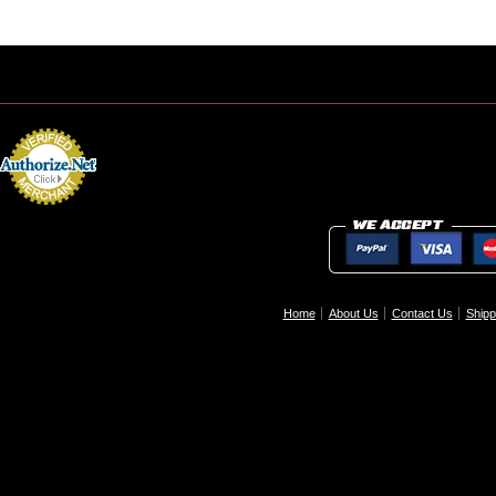
Home
About Us
Contact Us
Shipp