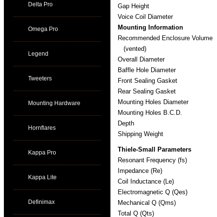
Delta Pro
Gap Height
Voice Coil Diameter
Mounting Information
Omega Pro
Recommended Enclosure Volume
(vented)
Legend
Overall Diameter
Baffle Hole Diameter
Tweeters
Front Sealing Gasket
Rear Sealing Gasket
Mounting Holes Diameter
Mounting Hardware
Mounting Holes B.C.D.
Depth
Hornflares
Shipping Weight
Thiele-Small Parameters
Kappa Pro
Resonant Frequency (fs)
Impedance (Re)
Kappa Lite
Coil Inductance (Le)
Electromagnetic Q (Qes)
Definimax
Mechanical Q (Qms)
Total Q (Qts)