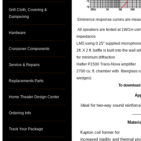
Grill Cloth, Covering &
Dampening
Eminence response curves are measure
All speakers are tested at 1W/1m using
Hardware
impedance
LMS using 0.25" supplied microphone 
Crossover Components
2ft. X 2 ft. baffle is built into the wal
for minimum diffraction
Hafler P1500 Trans-Nova amplifier
Service & Repairs
2700 cu. ft. chamber with fiberglass o
wedges)
Replacements Parts
To download
App
Home Theater Design Center
Ideal for two-way sound reinfor
____
Ordering Info
Materi
Track Your Package
Kapton coil former for
increased rigidity and thermal pro