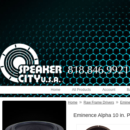
Home
All Products
Account
B
»
»
Home
Raw Frame Drivers
Emin
Eminence Alpha 10 in. P