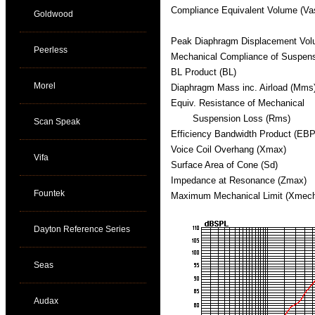
Compliance Equivalent Volume (Va
Goldwood
Peak Diaphragm Displacement Vol
Peerless
Mechanical Compliance of Suspen
BL Product (BL)
Morel
Diaphragm Mass inc. Airload (Mms
Equiv. Resistance of Mechanical
Suspension Loss (Rms)
Scan Speak
Efficiency Bandwidth Product (EBP
Voice Coil Overhang (Xmax)
Vifa
Surface Area of Cone (Sd)
Impedance at Resonance (Zmax)
Fountek
Maximum Mechanical Limit (Xmec
Dayton Reference Series
Seas
Audax