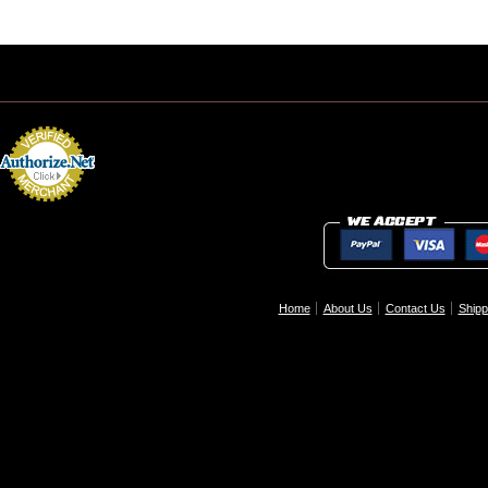
Home
About Us
Contact Us
Shipp