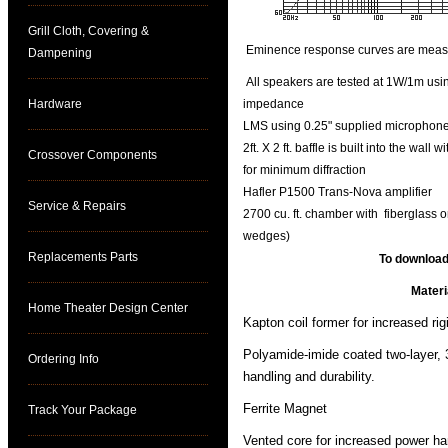
Grill Cloth, Covering &
Eminence response curves are measure
Dampening
All speakers are tested at 1W/1m using
Hardware
impedance
LMS using 0.25" supplied microphone 
2ft. X 2 ft. baffle is built into the wal
Crossover Components
for minimum diffraction
Hafler P1500 Trans-Nova amplifier
Service & Repairs
2700 cu. ft. chamber with fiberglass o
wedges)
Replacements Parts
To download
Materi
Home Theater Design Center
Kapton coil former for increased rig
Polyamide-imide coated two-layer, 
Ordering Info
handling and durability.
Ferrite Magnet
Track Your Package
Vented core for increased power ha