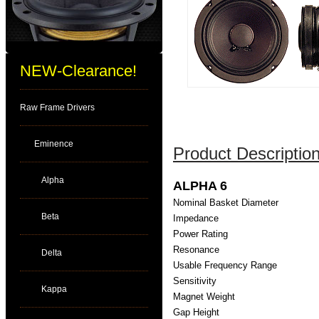
NEW-Clearance!
Raw Frame Drivers
Eminence
Product Description
Alpha
ALPHA 6
Nominal Basket Diameter
Beta
Impedance
Power Rating
Resonance
Delta
Usable Frequency Range
Sensitivity
Kappa
Magnet Weight
Gap Height