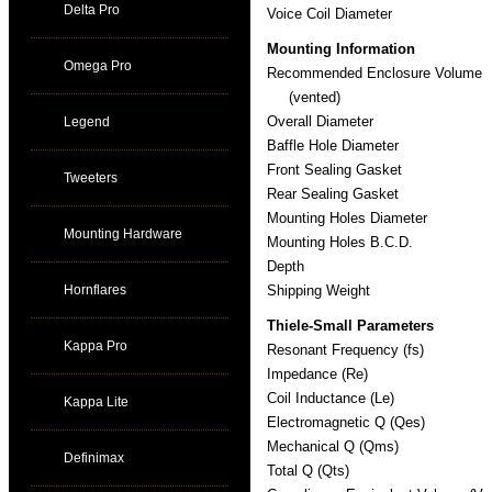
Delta Pro
Voice Coil Diameter
Mounting Information
Omega Pro
Recommended Enclosure Volume
(vented)
Overall Diameter
Legend
Baffle Hole Diameter
Front Sealing Gasket
Tweeters
Rear Sealing Gasket
Mounting Holes Diameter
Mounting Hardware
Mounting Holes B.C.D.
Depth
Hornflares
Shipping Weight
Thiele-Small Parameters
Kappa Pro
Resonant Frequency (fs)
Impedance (Re)
Coil Inductance (Le)
Kappa Lite
Electromagnetic Q (Qes)
Mechanical Q (Qms)
Definimax
Total Q (Qts)