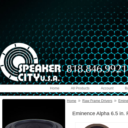
Home
All Products
Account
B
»
»
Home
Raw Frame Drivers
Emin
Eminence Alpha 6.5 in. 