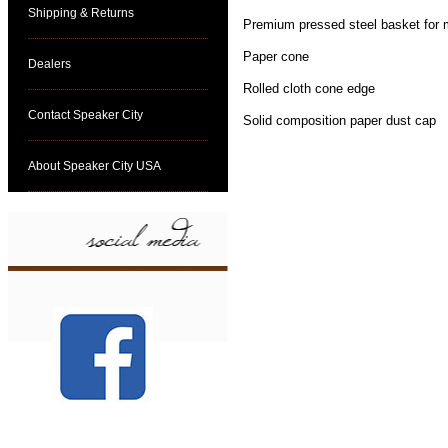
Shipping & Returns
Premium pressed steel basket for
Paper cone
Dealers
Rolled cloth cone edge
Contact Speaker City
Solid composition paper dust cap
About Speaker City USA