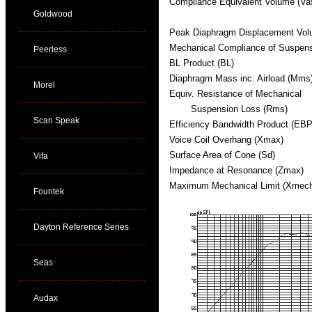
Compliance Equivalent Volume (Va
Goldwood
Peak Diaphragm Displacement Vol
Mechanical Compliance of Suspen
Peerless
BL Product (BL)
Diaphragm Mass inc. Airload (Mms
Morel
Equiv. Resistance of Mechanical
Suspension Loss (Rms)
Scan Speak
Efficiency Bandwidth Product (EBP
Voice Coil Overhang (Xmax)
Surface Area of Cone (Sd)
Vifa
Impedance at Resonance (Zmax)
Maximum Mechanical Limit (Xmec
Fountek
Dayton Reference Series
Seas
Audax