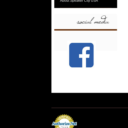
About Speaker City USA