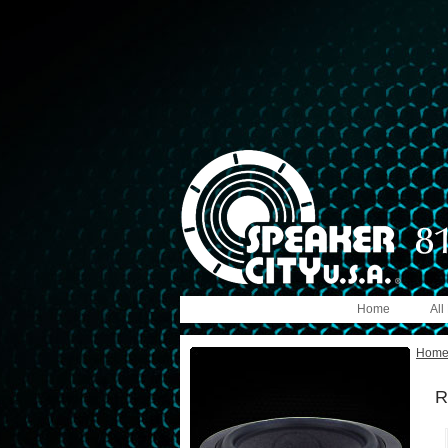
Home
All
Hom
R