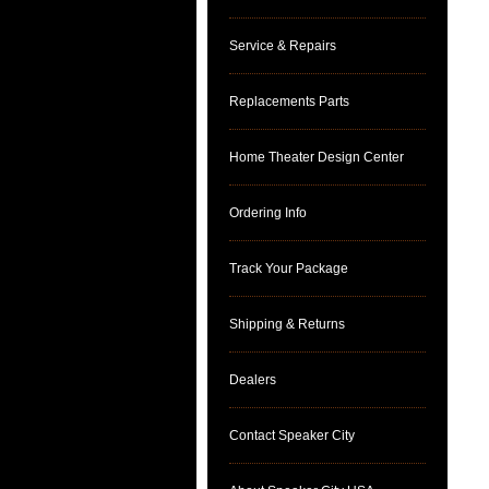
Service & Repairs
Replacements Parts
Home Theater Design Center
Ordering Info
Track Your Package
Shipping & Returns
Dealers
Contact Speaker City