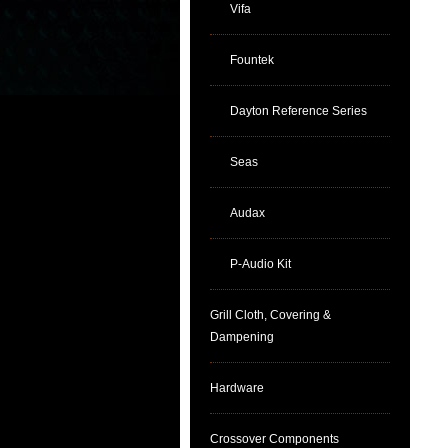
Vifa
Fountek
Dayton Reference Series
Seas
Audax
P-Audio Kit
Grill Cloth, Covering &
Dampening
Hardware
Crossover Components