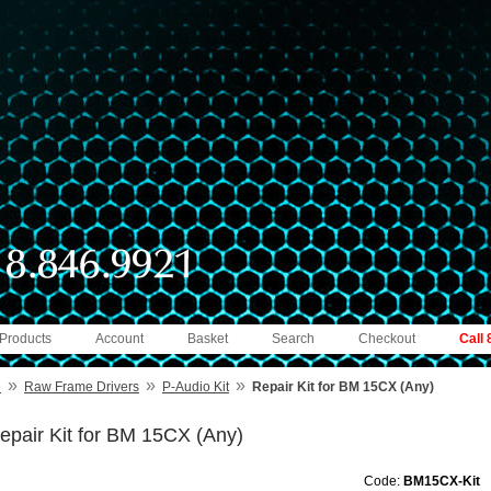
 Products
Account
Basket
Search
Checkout
Call
»
»
»
e
Raw Frame Drivers
P-Audio Kit
Repair Kit for BM 15CX (Any)
epair Kit for BM 15CX (Any)
Code:
BM15CX-Kit