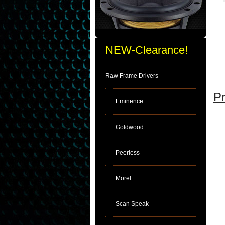
NEW-Clearance!
Raw Frame Drivers
Pr
Eminence
Goldwood
Peerless
Morel
Scan Speak