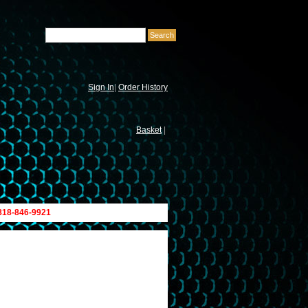
Sign In
|
Order History
Basket
|
 818-846-9921