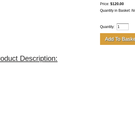
Price:
$120.00
Quantity in Basket:
N
Quantity:
oduct Description: