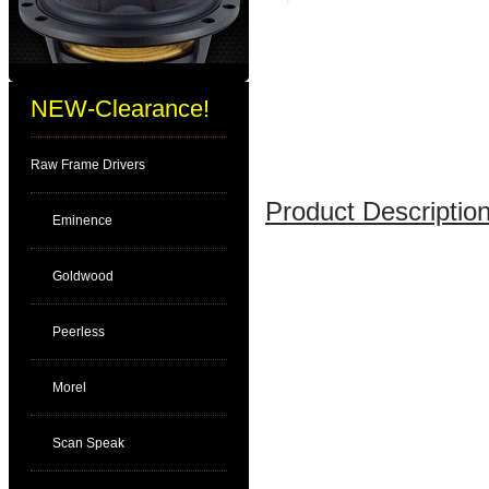
NEW-Clearance!
Raw Frame Drivers
Product Description
Eminence
Goldwood
Peerless
Morel
Scan Speak