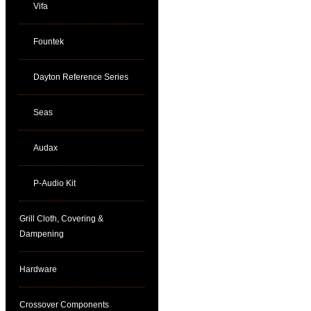
Vifa
Fountek
Dayton Reference Series
Seas
Audax
P-Audio Kit
Grill Cloth, Covering &
Dampening
Hardware
Crossover Components