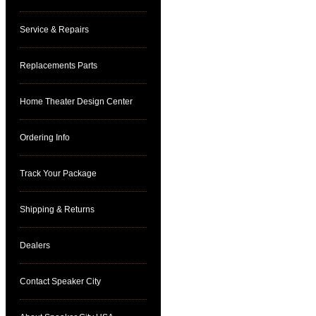
Service & Repairs
Replacements Parts
Home Theater Design Center
Ordering Info
Track Your Package
Shipping & Returns
Dealers
Contact Speaker City