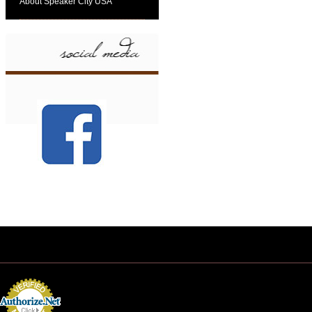
About Speaker City USA