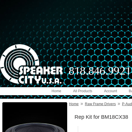
Home
All Products
Account
B
»
»
Home
Raw Frame Drivers
P-Audi
Rep Kit for BM18CX38