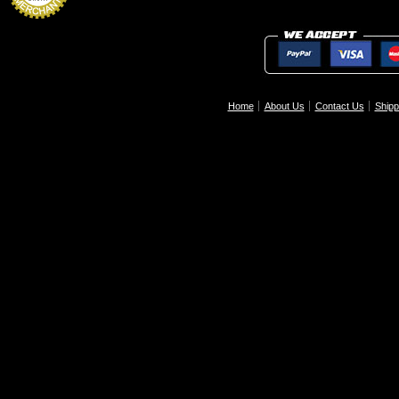
Home
About Us
Contact Us
Shipp